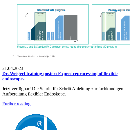
21.04.2023
Dr. Weigert training poster: Expert reprocessing of flexible
endoscopes
Jetzt verfügbar! Die Schritt für Schritt Anleitung zur fachkundigen
Aufbereitung flexibler Endoskope.
Further reading