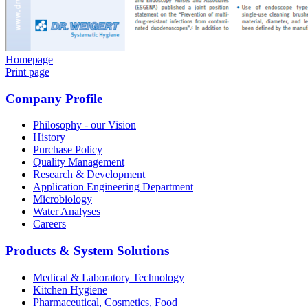
Homepage
Print page
Company Profile
Philosophy - our Vision
History
Purchase Policy
Quality Management
Research & Development
Application Engineering Department
Microbiology
Water Analyses
Careers
Products & System Solutions
Medical & Laboratory Technology
Kitchen Hygiene
Pharmaceutical, Cosmetics, Food