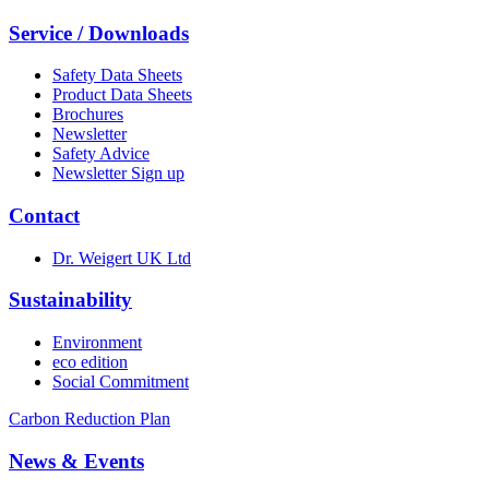
Service / Downloads
Safety Data Sheets
Product Data Sheets
Brochures
Newsletter
Safety Advice
Newsletter Sign up
Contact
Dr. Weigert UK Ltd
Sustainability
Environment
eco edition
Social Commitment
Carbon Reduction Plan
News & Events