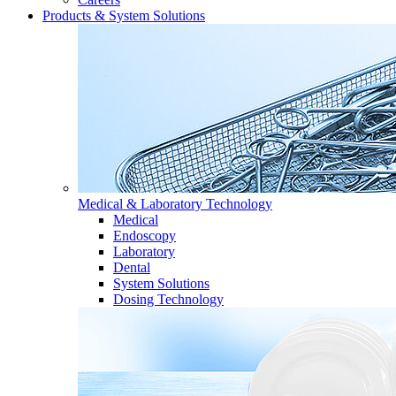
Products & System Solutions
Medical & Laboratory Technology
Medical
Endoscopy
Laboratory
Dental
System Solutions
Dosing Technology