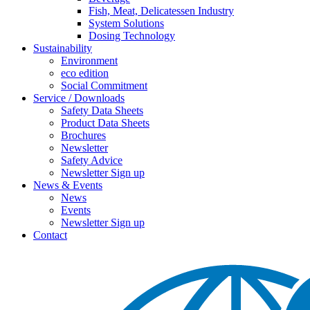
Fish, Meat, Delicatessen Industry
System Solutions
Dosing Technology
Sustainability
Environment
eco edition
Social Commitment
Service / Downloads
Safety Data Sheets
Product Data Sheets
Brochures
Newsletter
Safety Advice
Newsletter Sign up
News & Events
News
Events
Newsletter Sign up
Contact