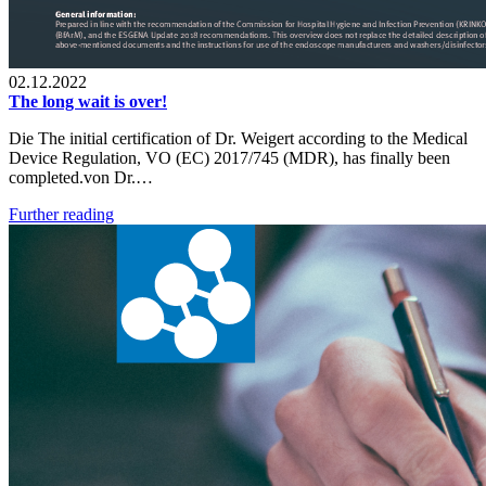
02.12.2022
The long wait is over!
Die The initial certification of Dr. Weigert according to the Medical
Device Regulation, VO (EC) 2017/745 (MDR), has finally been
completed.von Dr.…
Further reading