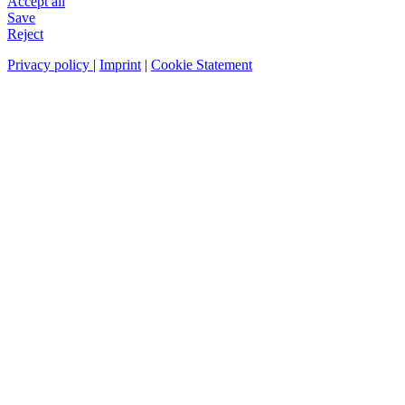
Accept all
Save
Reject
Privacy policy
|
Imprint
|
Cookie Statement