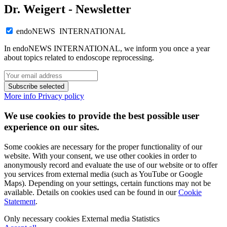
Dr. Weigert - Newsletter
endoNEWS INTERNATIONAL
In endoNEWS INTERNATIONAL, we inform you once a year
about topics related to endoscope reprocessing.
Subscribe selected
More info
Privacy policy
We use cookies to provide the best possible user
experience on our sites.
Some cookies are necessary for the proper functionality of our
website. With your consent, we use other cookies in order to
anonymously record and evaluate the use of our website or to offer
you services from external media (such as YouTube or Google
Maps). Depending on your settings, certain functions may not be
available. Details on cookies used can be found in our
Cookie
Statement
.
Only necessary cookies
External media
Statistics