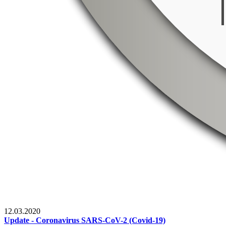
12.03.2020
Update - Coronavirus SARS-CoV-2 (Covid-19)