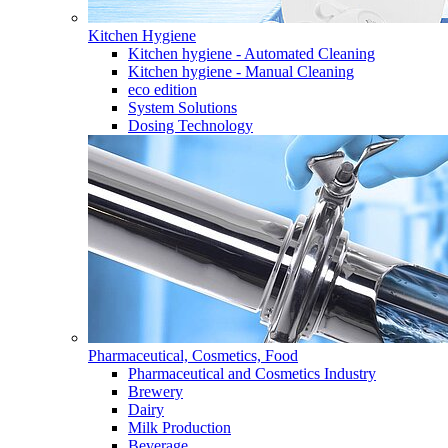
Kitchen Hygiene
Kitchen hygiene - Automated Cleaning
Kitchen hygiene - Manual Cleaning
eco edition
System Solutions
Dosing Technology
Pharmaceutical, Cosmetics, Food
Pharmaceutical and Cosmetics Industry
Brewery
Dairy
Milk Production
Beverage