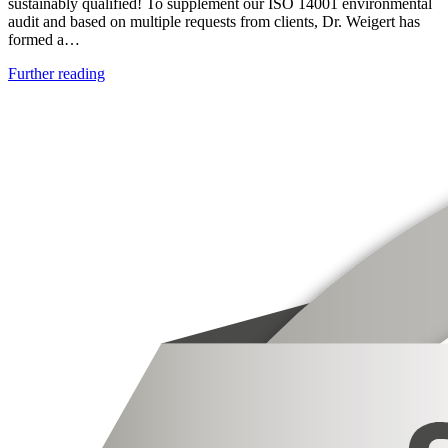
sustainably qualified! To supplement our ISO 14001 environmental
audit and based on multiple requests from clients, Dr. Weigert has
formed a…
Further reading