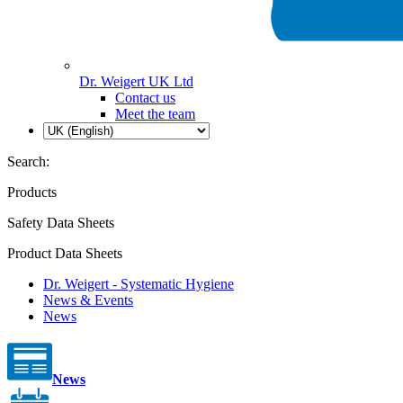
Dr. Weigert UK Ltd
Contact us
Meet the team
Search:
Products
Safety Data Sheets
Product Data Sheets
Dr. Weigert - Systematic Hygiene
News & Events
News
News