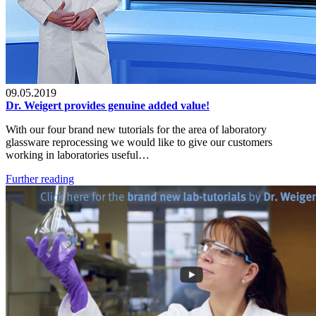
09.05.2019
Dr. Weigert provides genuine added value!
With our four brand new tutorials for the area of laboratory
glassware reprocessing we would like to give our customers
working in laboratories useful…
Further reading