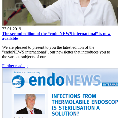
23.01.2019
The second edition of the “endo NEWS international” is now
available
We are pleased to present to you the latest edition of the
"endoNEWS international", our newsletter that introduces you to
the various subjects of our…
Further reading