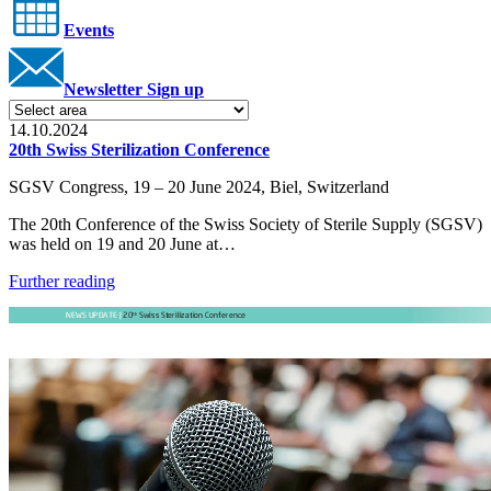
Events
Newsletter Sign up
14.10.2024
20th Swiss Sterilization Conference
SGSV Congress, 19 – 20 June 2024, Biel, Switzerland
The 20th Conference of the Swiss Society of Sterile Supply (SGSV)
was held on 19 and 20 June at…
Further reading