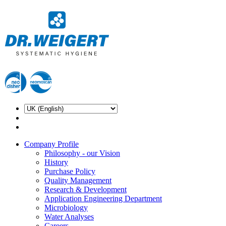
Company Profile
Philosophy - our Vision
History
Purchase Policy
Quality Management
Research & Development
Application Engineering Department
Microbiology
Water Analyses
Careers