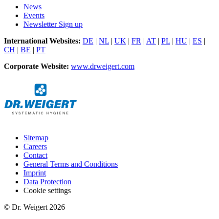
News
Events
Newsletter Sign up
International Websites:
DE
|
NL
|
UK
|
FR
|
AT
|
PL
|
HU
|
ES
|
CH
|
BE
|
PT
Corporate Website:
www.drweigert.com
Sitemap
Careers
Contact
General Terms and Conditions
Imprint
Data Protection
Cookie settings
© Dr. Weigert 2026