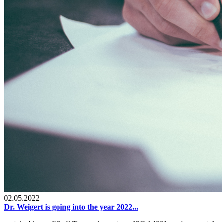
02.05.2022
Dr. Weigert is going into the year 2022...