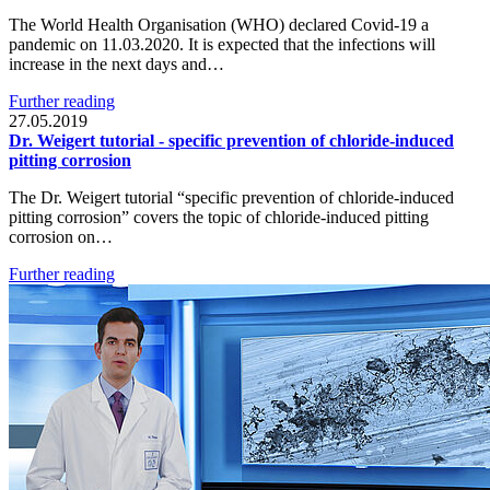
The World Health Organisation (WHO) declared Covid-19 a
pandemic on 11.03.2020. It is expected that the infections will
increase in the next days and…
Further reading
27.05.2019
Dr. Weigert tutorial - specific prevention of chloride-induced
pitting corrosion
The Dr. Weigert tutorial “specific prevention of chloride-induced
pitting corrosion” covers the topic of chloride-induced pitting
corrosion on…
Further reading