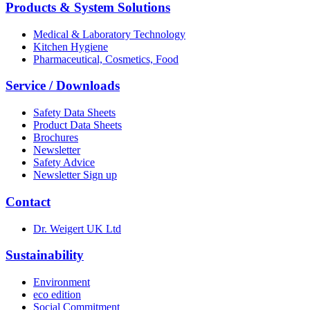
Products & System Solutions
Medical & Laboratory Technology
Kitchen Hygiene
Pharmaceutical, Cosmetics, Food
Service / Downloads
Safety Data Sheets
Product Data Sheets
Brochures
Newsletter
Safety Advice
Newsletter Sign up
Contact
Dr. Weigert UK Ltd
Sustainability
Environment
eco edition
Social Commitment