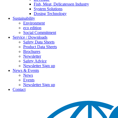
Fish, Meat, Delicatessen Industry
System Solutions
Dosing Technology
Sustainability
Environment
eco edition
Social Commitment
Service / Downloads
Safety Data Sheets
Product Data Sheets
Brochures
Newsletter
Safety Advice
Newsletter Sign up
News & Events
News
Events
Newsletter Sign up
Contact