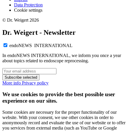
Data Protection
Cookie settings
© Dr. Weigert 2026
Dr. Weigert - Newsletter
endoNEWS INTERNATIONAL
In endoNEWS INTERNATIONAL, we inform you once a year
about topics related to endoscope reprocessing.
Subscribe selected
More info
Privacy policy
We use cookies to provide the best possible user
experience on our sites.
Some cookies are necessary for the proper functionality of our
website. With your consent, we use other cookies in order to
anonymously record and evaluate the use of our website or to offer
you services from external media (such as YouTube or Google