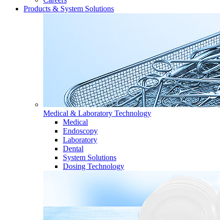
Products & System Solutions
Medical & Laboratory Technology
Medical
Endoscopy
Laboratory
Dental
System Solutions
Dosing Technology