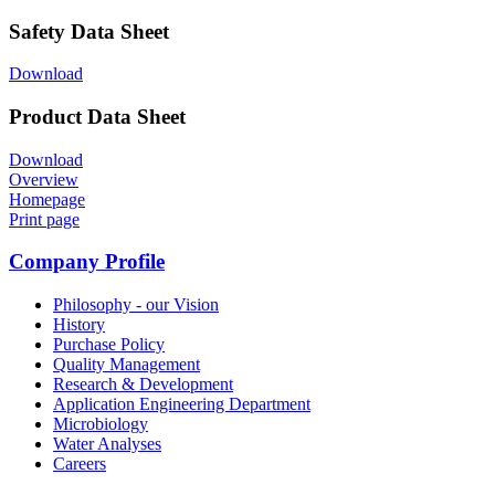
Safety Data Sheet
Download
Product Data Sheet
Download
Overview
Homepage
Print page
Company Profile
Philosophy - our Vision
History
Purchase Policy
Quality Management
Research & Development
Application Engineering Department
Microbiology
Water Analyses
Careers