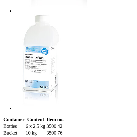
Container
Content
Item no.
Bottles
6 x 2,5 kg
3500 42
Bucket
10 kg
3500 76