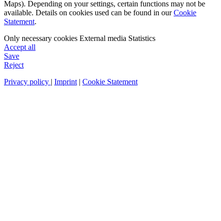
Maps). Depending on your settings, certain functions may not be
available. Details on cookies used can be found in our
Cookie
Statement
.
Only necessary cookies
External media
Statistics
Accept all
Save
Reject
Privacy policy
|
Imprint
|
Cookie Statement