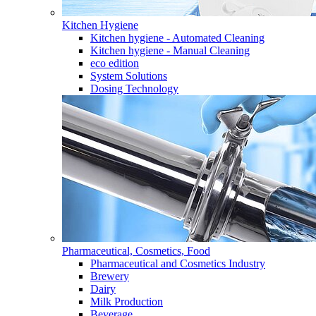
Kitchen Hygiene
Kitchen hygiene - Automated Cleaning
Kitchen hygiene - Manual Cleaning
eco edition
System Solutions
Dosing Technology
Pharmaceutical, Cosmetics, Food
Pharmaceutical and Cosmetics Industry
Brewery
Dairy
Milk Production
Beverage