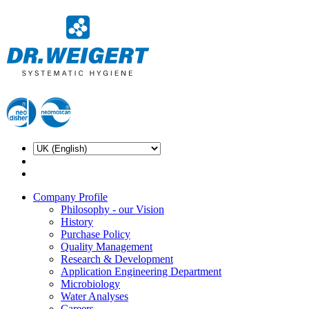
Company Profile
Philosophy - our Vision
History
Purchase Policy
Quality Management
Research & Development
Application Engineering Department
Microbiology
Water Analyses
Careers