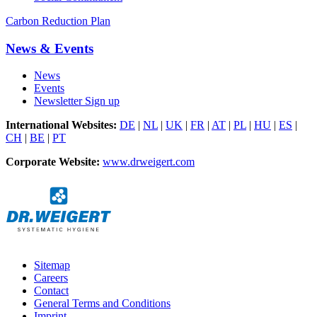
Carbon Reduction Plan
News & Events
News
Events
Newsletter Sign up
International Websites:
DE
|
NL
|
UK
|
FR
|
AT
|
PL
|
HU
|
ES
|
CH
|
BE
|
PT
Corporate Website:
www.drweigert.com
Sitemap
Careers
Contact
General Terms and Conditions
Imprint