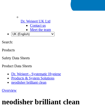
Dr. Weigert UK Ltd
Contact us
Meet the team
Search:
Products
Safety Data Sheets
Product Data Sheets
Dr. Weigert - Systematic Hygiene
Products & System Solutions
neodisher brilliant clean
Overview
neodisher brilliant clean