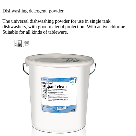
Dishwashing detergent, powder
The universal dishwashing powder for use in single tank
dishwashers, with good material protection. With active chlorine.
Suitable for all kinds of tableware.