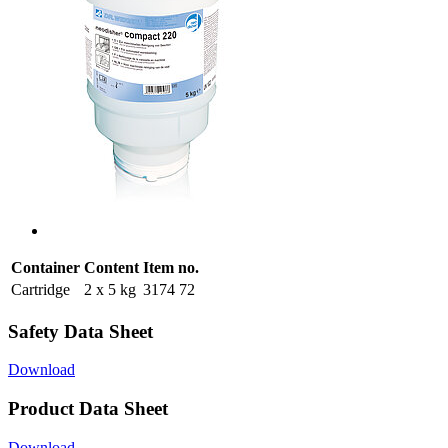
Container
Content
Item no.
Cartridge
2 x 5 kg
3174 72
Safety Data Sheet
Download
Product Data Sheet
Download