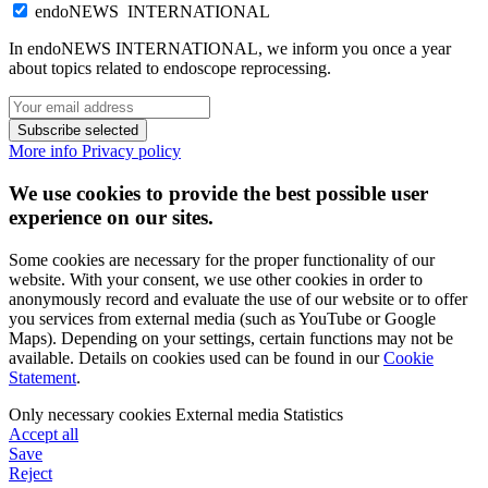
endoNEWS INTERNATIONAL
In endoNEWS INTERNATIONAL, we inform you once a year
about topics related to endoscope reprocessing.
Subscribe selected
More info
Privacy policy
We use cookies to provide the best possible user
experience on our sites.
Some cookies are necessary for the proper functionality of our
website. With your consent, we use other cookies in order to
anonymously record and evaluate the use of our website or to offer
you services from external media (such as YouTube or Google
Maps). Depending on your settings, certain functions may not be
available. Details on cookies used can be found in our
Cookie
Statement
.
Only necessary cookies
External media
Statistics
Accept all
Save
Reject