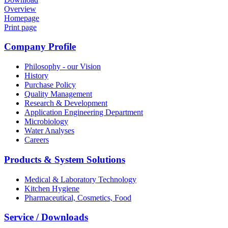
Overview
Homepage
Print page
Company Profile
Philosophy - our Vision
History
Purchase Policy
Quality Management
Research & Development
Application Engineering Department
Microbiology
Water Analyses
Careers
Products & System Solutions
Medical & Laboratory Technology
Kitchen Hygiene
Pharmaceutical, Cosmetics, Food
Service / Downloads