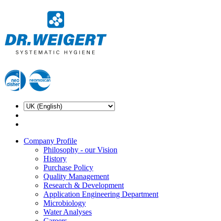
Company Profile
Philosophy - our Vision
History
Purchase Policy
Quality Management
Research & Development
Application Engineering Department
Microbiology
Water Analyses
Careers