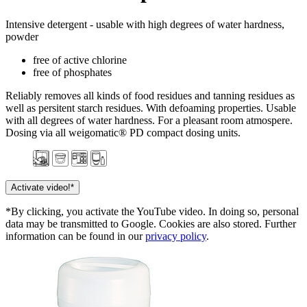
Intensive detergent - usable with high degrees of water hardness,
powder
free of active chlorine
free of phosphates
Reliably removes all kinds of food residues and tanning residues as
well as persitent starch residues. With defoaming properties. Usable
with all degrees of water hardness. For a pleasant room atmospere.
Dosing via all weigomatic® PD compact dosing units.
Activate video!*
*By clicking, you activate the YouTube video. In doing so, personal
data may be transmitted to Google. Cookies are also stored. Further
information can be found in our
privacy policy
.