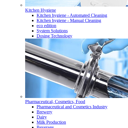
Kitchen Hygiene
Kitchen hygiene - Automated Cleaning
Kitchen hygiene - Manual Cleaning
eco edition
System Solutions
Dosing Technology
Pharmaceutical, Cosmetics, Food
Pharmaceutical and Cosmetics Industry
Brewery
Dairy
Milk Production
Beverage