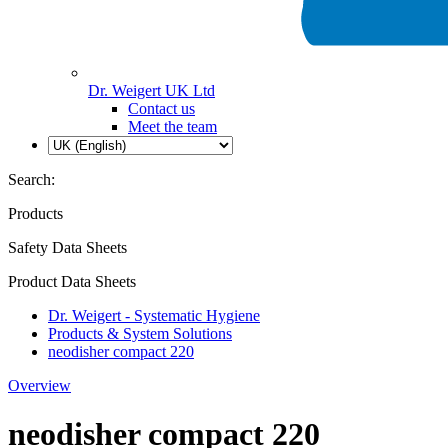
Dr. Weigert UK Ltd
Contact us
Meet the team
Search:
Products
Safety Data Sheets
Product Data Sheets
Dr. Weigert - Systematic Hygiene
Products & System Solutions
neodisher compact 220
Overview
neodisher compact 220