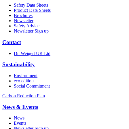
Safety Data Sheets
Product Data Sheets
Brochures
Newsletter
Safety Advice
Newsletter Sign up
Contact
Dr. Weigert UK Ltd
Sustainability
Environment
eco edition
Social Commitment
Carbon Reduction Plan
News & Events
News
Events
Newsletter Sign up