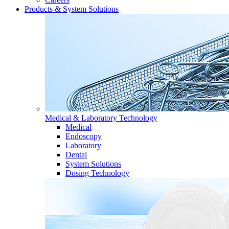
Products & System Solutions
Medical & Laboratory Technology
Medical
Endoscopy
Laboratory
Dental
System Solutions
Dosing Technology