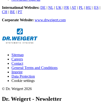
International Websites:
DE
|
NL
|
UK
|
FR
|
AT
|
PL
|
HU
|
ES
|
CH
|
BE
|
PT
Corporate Website:
www.drweigert.com
Sitemap
Careers
Contact
General Terms and Conditions
Imprint
Data Protection
Cookie settings
© Dr. Weigert 2026
Dr. Weigert - Newsletter