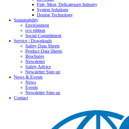
Fish, Meat, Delicatessen Industry
System Solutions
Dosing Technology
Sustainability
Environment
eco edition
Social Commitment
Service / Downloads
Safety Data Sheets
Product Data Sheets
Brochures
Newsletter
Safety Advice
Newsletter Sign up
News & Events
News
Events
Newsletter Sign up
Contact