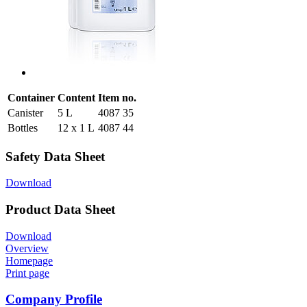
Container
Content
Item no.
Canister
5 L
4087 35
Bottles
12 x 1 L
4087 44
Safety Data Sheet
Download
Product Data Sheet
Download
Overview
Homepage
Print page
Company Profile