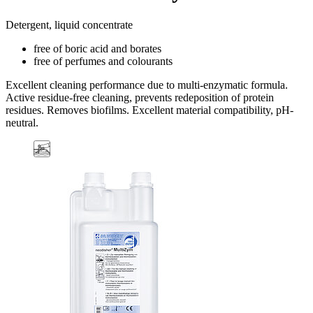
Detergent, liquid concentrate
free of boric acid and borates
free of perfumes and colourants
Excellent cleaning performance due to multi-enzymatic formula.
Active residue-free cleaning, prevents redeposition of protein
residues. Removes biofilms. Excellent material compatibility, pH-
neutral.