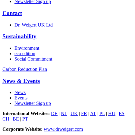
Newsletter Sign up
Contact
Dr. Weigert UK Ltd
Sustainability
Environment
eco edition
Social Commitment
Carbon Reduction Plan
News & Events
News
Events
Newsletter Sign up
International Websites:
DE
|
NL
|
UK
|
FR
|
AT
|
PL
|
HU
|
ES
|
CH
|
BE
|
PT
Corporate Website:
www.drweigert.com