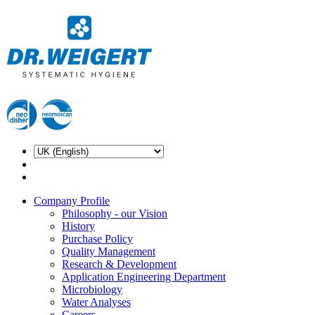
Company Profile
Philosophy - our Vision
History
Purchase Policy
Quality Management
Research & Development
Application Engineering Department
Microbiology
Water Analyses
Careers