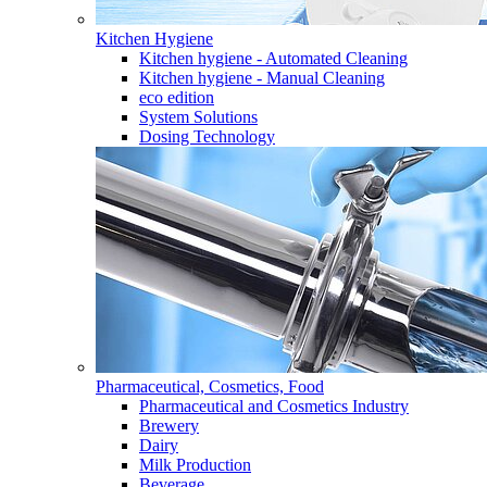
Kitchen Hygiene
Kitchen hygiene - Automated Cleaning
Kitchen hygiene - Manual Cleaning
eco edition
System Solutions
Dosing Technology
Pharmaceutical, Cosmetics, Food
Pharmaceutical and Cosmetics Industry
Brewery
Dairy
Milk Production
Beverage