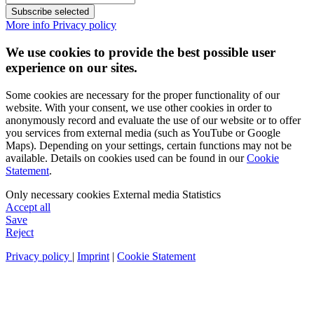
Subscribe selected
More info
Privacy policy
We use cookies to provide the best possible user
experience on our sites.
Some cookies are necessary for the proper functionality of our
website. With your consent, we use other cookies in order to
anonymously record and evaluate the use of our website or to offer
you services from external media (such as YouTube or Google
Maps). Depending on your settings, certain functions may not be
available. Details on cookies used can be found in our
Cookie
Statement
.
Only necessary cookies
External media
Statistics
Accept all
Save
Reject
Privacy policy
|
Imprint
|
Cookie Statement