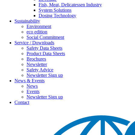
Fish, Meat, Delicatessen Industry
System Solutions
Dosing Technology
Sustainability
Environment
eco edition
Social Commitment
Service / Downloads
Safety Data Sheets
Product Data Sheets
Brochures
Newsletter
Safety Advice
Newsletter Sign up
News & Events
News
Events
Newsletter Sign up
Contact