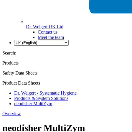
Dr. Weigert UK Ltd
Contact us
Meet the team
Search:
Products
Safety Data Sheets
Product Data Sheets
Dr. Weigert - Systematic Hygiene
Products & System Solutions
neodisher MultiZym
Overview
neodisher MultiZym