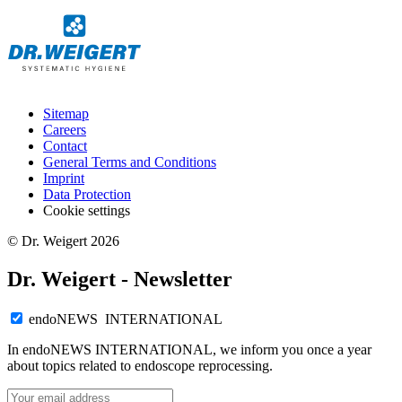
Sitemap
Careers
Contact
General Terms and Conditions
Imprint
Data Protection
Cookie settings
© Dr. Weigert 2026
Dr. Weigert - Newsletter
endoNEWS INTERNATIONAL
In endoNEWS INTERNATIONAL, we inform you once a year
about topics related to endoscope reprocessing.