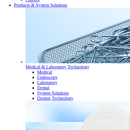
Products & System Solutions
Medical & Laboratory Technology
Medical
Endoscopy
Laboratory
Dental
System Solutions
Dosing Technology