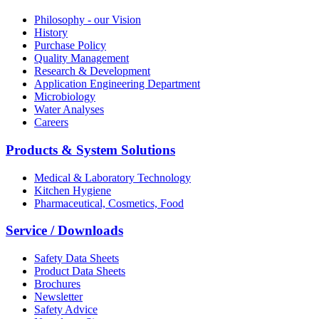
Philosophy - our Vision
History
Purchase Policy
Quality Management
Research & Development
Application Engineering Department
Microbiology
Water Analyses
Careers
Products & System Solutions
Medical & Laboratory Technology
Kitchen Hygiene
Pharmaceutical, Cosmetics, Food
Service / Downloads
Safety Data Sheets
Product Data Sheets
Brochures
Newsletter
Safety Advice