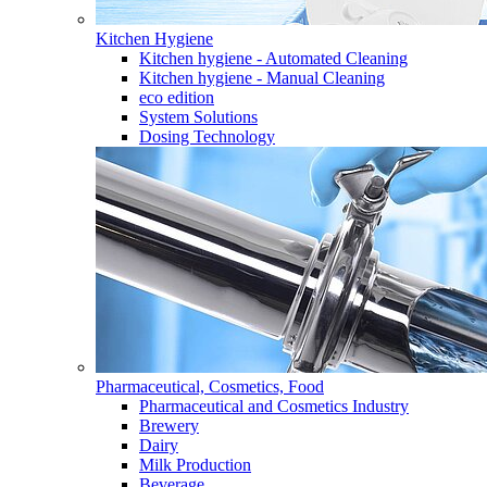
Kitchen Hygiene
Kitchen hygiene - Automated Cleaning
Kitchen hygiene - Manual Cleaning
eco edition
System Solutions
Dosing Technology
Pharmaceutical, Cosmetics, Food
Pharmaceutical and Cosmetics Industry
Brewery
Dairy
Milk Production
Beverage