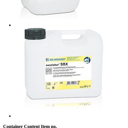
Container
Content
Item no.