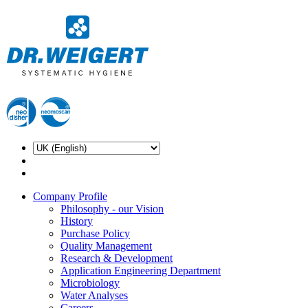
Company Profile
Philosophy - our Vision
History
Purchase Policy
Quality Management
Research & Development
Application Engineering Department
Microbiology
Water Analyses
Careers