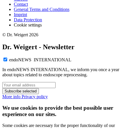
Contact
General Terms and Conditions
Imprint
Data Protection
Cookie settings
© Dr. Weigert 2026
Dr. Weigert - Newsletter
endoNEWS INTERNATIONAL
In endoNEWS INTERNATIONAL, we inform you once a year
about topics related to endoscope reprocessing.
Subscribe selected
More info
Privacy policy
We use cookies to provide the best possible user
experience on our sites.
Some cookies are necessary for the proper functionality of our