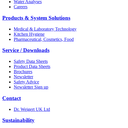
Water Analyses
Careers
Products & System Solutions
Medical & Laboratory Technology
Kitchen Hygiene
Pharmaceutical, Cosmetics, Food
Service / Downloads
Safety Data Sheets
Product Data Sheets
Brochures
Newsletter
Safety Advice
Newsletter Sign up
Contact
Dr. Weigert UK Ltd
Sustainability