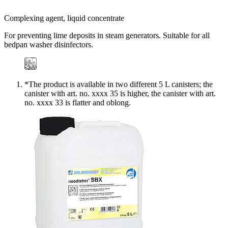
Complexing agent, liquid concentrate
For preventing lime deposits in steam generators. Suitable for all
bedpan washer disinfectors.
*The product is available in two different 5 L canisters; the
canister with art. no. xxxx 35 is higher, the canister with art.
no. xxxx 33 is flatter and oblong.