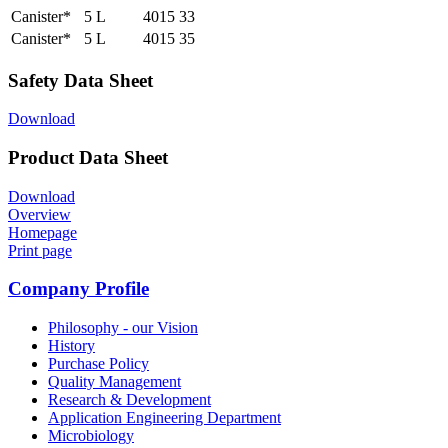
Canister*
5 L
4015 33
Canister*
5 L
4015 35
Safety Data Sheet
Download
Product Data Sheet
Download
Overview
Homepage
Print page
Company Profile
Philosophy - our Vision
History
Purchase Policy
Quality Management
Research & Development
Application Engineering Department
Microbiology