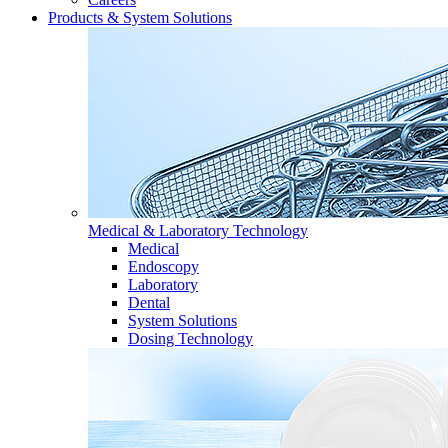
Products & System Solutions
Medical & Laboratory Technology
Medical
Endoscopy
Laboratory
Dental
System Solutions
Dosing Technology