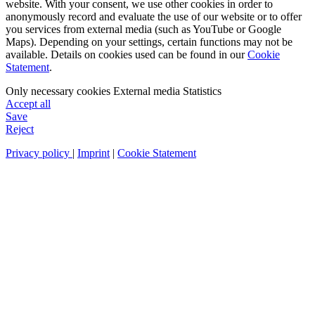
website. With your consent, we use other cookies in order to
anonymously record and evaluate the use of our website or to offer
you services from external media (such as YouTube or Google
Maps). Depending on your settings, certain functions may not be
available. Details on cookies used can be found in our
Cookie
Statement
.
Only necessary cookies
External media
Statistics
Accept all
Save
Reject
Privacy policy
|
Imprint
|
Cookie Statement