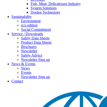
Fish, Meat, Delicatessen Industry
System Solutions
Dosing Technology
Sustainability
Environment
eco edition
Social Commitment
Service / Downloads
Safety Data Sheets
Product Data Sheets
Brochures
Newsletter
Safety Advice
Newsletter Sign up
News & Events
News
Events
Newsletter Sign up
Contact