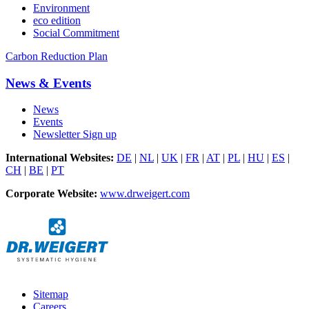
Environment
eco edition
Social Commitment
Carbon Reduction Plan
News & Events
News
Events
Newsletter Sign up
International Websites:
DE
|
NL
|
UK
|
FR
|
AT
|
PL
|
HU
|
ES
|
CH
|
BE
|
PT
Corporate Website:
www.drweigert.com
Sitemap
Careers