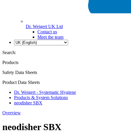
Dr. Weigert UK Ltd
Contact us
Meet the team
Search:
Products
Safety Data Sheets
Product Data Sheets
Dr. Weigert - Systematic Hygiene
Products & System Solutions
neodisher SBX
Overview
neodisher SBX