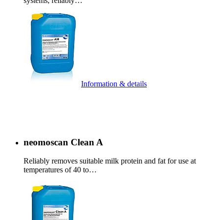
systems, reliably…
Information & details
neomoscan Clean A
Reliably removes suitable milk protein and fat for use at
temperatures of 40 to…