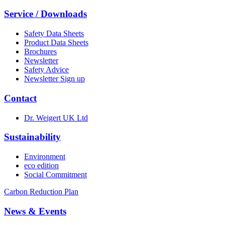
Service / Downloads
Safety Data Sheets
Product Data Sheets
Brochures
Newsletter
Safety Advice
Newsletter Sign up
Contact
Dr. Weigert UK Ltd
Sustainability
Environment
eco edition
Social Commitment
Carbon Reduction Plan
News & Events