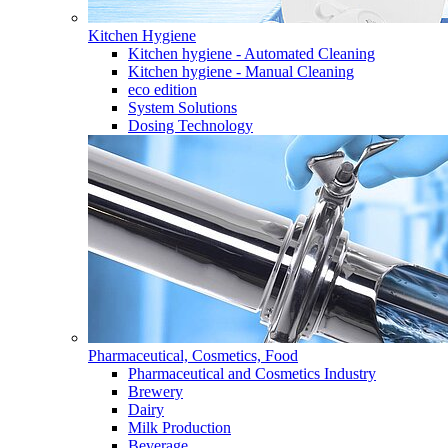
Kitchen Hygiene
Kitchen hygiene - Automated Cleaning
Kitchen hygiene - Manual Cleaning
eco edition
System Solutions
Dosing Technology
Pharmaceutical, Cosmetics, Food
Pharmaceutical and Cosmetics Industry
Brewery
Dairy
Milk Production
Beverage