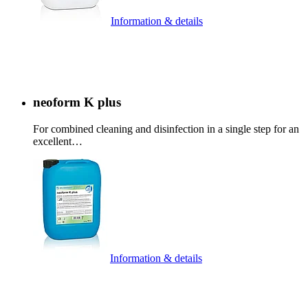
Information & details
neoform K plus
For combined cleaning and disinfection in a single step for an
excellent…
Information & details