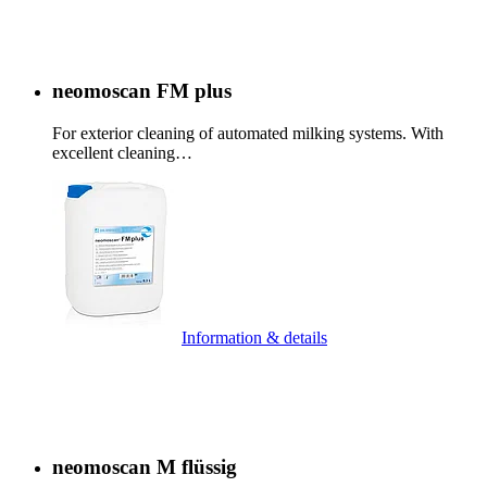
neomoscan FM plus
For exterior cleaning of automated milking systems. With
excellent cleaning…
Information & details
neomoscan M flüssig