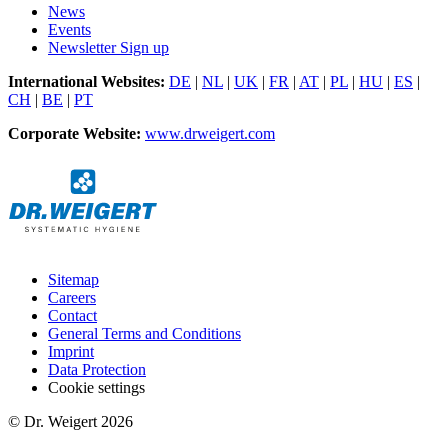
News
Events
Newsletter Sign up
International Websites:
DE
|
NL
|
UK
|
FR
|
AT
|
PL
|
HU
|
ES
|
CH
|
BE
|
PT
Corporate Website:
www.drweigert.com
Sitemap
Careers
Contact
General Terms and Conditions
Imprint
Data Protection
Cookie settings
© Dr. Weigert 2026