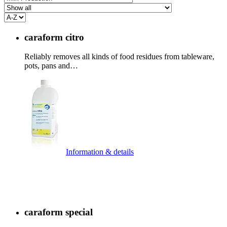
caraform citro
Reliably removes all kinds of food residues from tableware,
pots, pans and…
Information & details
caraform special