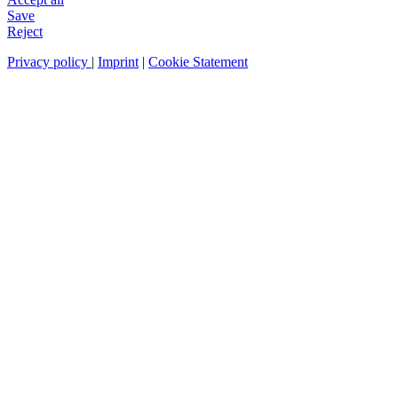
Save
Reject
Privacy policy
|
Imprint
|
Cookie Statement