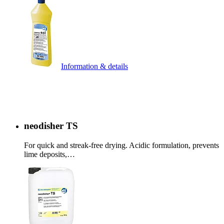
Information & details
neodisher TS
For quick and streak-free drying. Acidic formulation, prevents
lime deposits,…