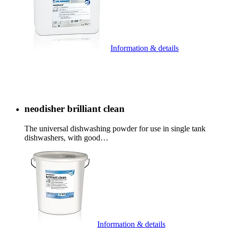
Information & details
neodisher brilliant clean
The universal dishwashing powder for use in single tank
dishwashers, with good…
Information & details