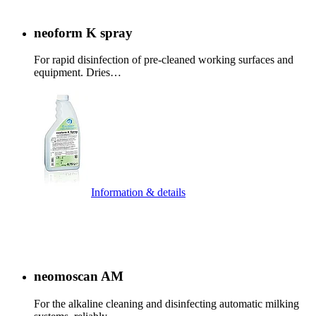
neoform K spray
For rapid disinfection of pre-cleaned working surfaces and
equipment. Dries…
Information & details
neomoscan AM
For the alkaline cleaning and disinfecting automatic milking