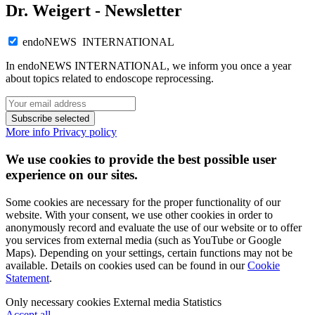
Dr. Weigert - Newsletter
endoNEWS INTERNATIONAL
In endoNEWS INTERNATIONAL, we inform you once a year
about topics related to endoscope reprocessing.
Subscribe selected
More info
Privacy policy
We use cookies to provide the best possible user
experience on our sites.
Some cookies are necessary for the proper functionality of our
website. With your consent, we use other cookies in order to
anonymously record and evaluate the use of our website or to offer
you services from external media (such as YouTube or Google
Maps). Depending on your settings, certain functions may not be
available. Details on cookies used can be found in our
Cookie
Statement
.
Only necessary cookies
External media
Statistics
Accept all