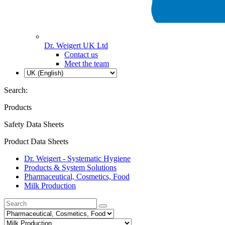
Dr. Weigert UK Ltd
Contact us
Meet the team
Search:
Products
Safety Data Sheets
Product Data Sheets
Dr. Weigert - Systematic Hygiene
Products & System Solutions
Pharmaceutical, Cosmetics, Food
Milk Production