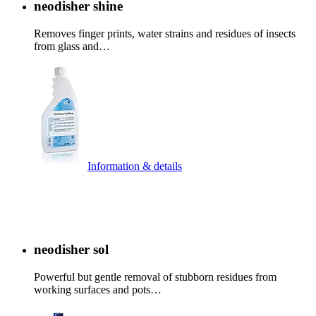
neodisher shine
Removes finger prints, water strains and residues of insects
from glass and…
Information & details
neodisher sol
Powerful but gentle removal of stubborn residues from
working surfaces and pots…