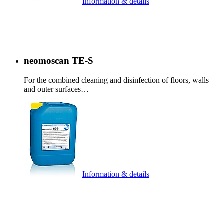
Information & details
neomoscan TE-S
For the combined cleaning and disinfection of floors, walls
and outer surfaces…
Information & details