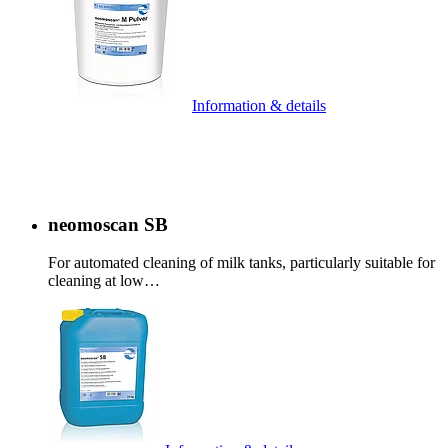
Information & details
neomoscan SB
For automated cleaning of milk tanks, particularly suitable for
cleaning at low…