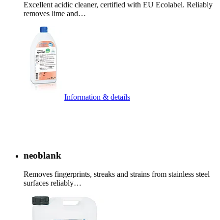
Excellent acidic cleaner, certified with EU Ecolabel. Reliably
removes lime and…
Information & details
neoblank
Removes fingerprints, streaks and strains from stainless steel
surfaces reliably…