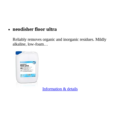
neodisher floor ultra
Reliably removes organic and inorganic residues. Mildly
alkaline, low-foam…
Information & details