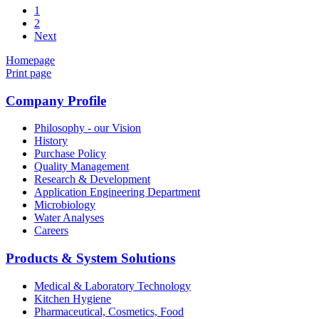
1
2
Next
Homepage
Print page
Company Profile
Philosophy - our Vision
History
Purchase Policy
Quality Management
Research & Development
Application Engineering Department
Microbiology
Water Analyses
Careers
Products & System Solutions
Medical & Laboratory Technology
Kitchen Hygiene
Pharmaceutical, Cosmetics, Food