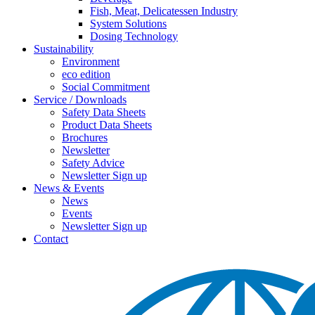
Fish, Meat, Delicatessen Industry
System Solutions
Dosing Technology
Sustainability
Environment
eco edition
Social Commitment
Service / Downloads
Safety Data Sheets
Product Data Sheets
Brochures
Newsletter
Safety Advice
Newsletter Sign up
News & Events
News
Events
Newsletter Sign up
Contact