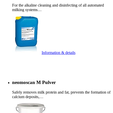
For the alkaline cleaning and disinfecting of all automated
milking systems…
Information & details
neomoscan M Pulver
Safely removes milk protein and fat, prevents the formation of
calcium deposits,…