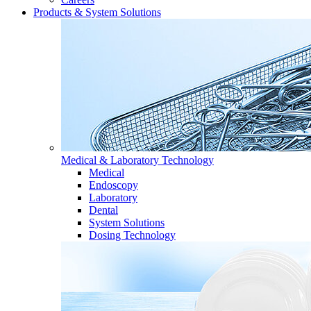
Products & System Solutions
Medical & Laboratory Technology
Medical
Endoscopy
Laboratory
Dental
System Solutions
Dosing Technology