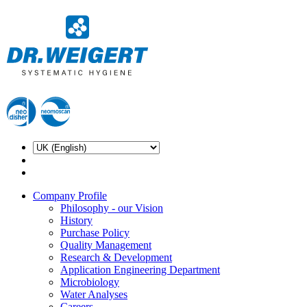
Company Profile
Philosophy - our Vision
History
Purchase Policy
Quality Management
Research & Development
Application Engineering Department
Microbiology
Water Analyses
Careers