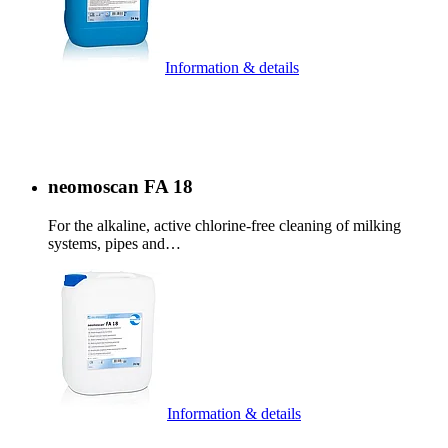
Information & details
neomoscan FA 18
For the alkaline, active chlorine-free cleaning of milking
systems, pipes and…
Information & details