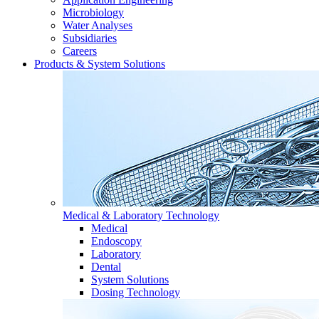
Microbiology
Water Analyses
Subsidiaries
Careers
Products & System Solutions
Medical & Laboratory Technology
Medical
Endoscopy
Laboratory
Dental
System Solutions
Dosing Technology