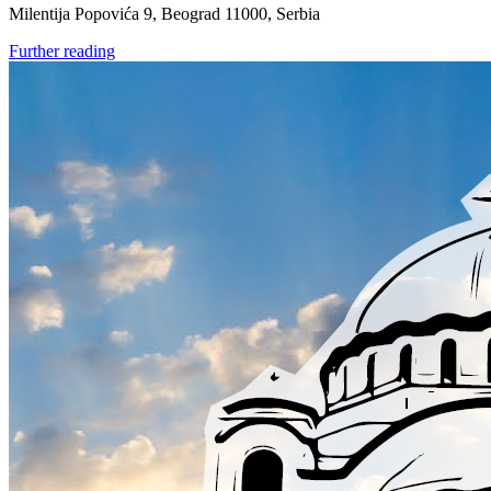
Milentija Popovića 9, Beograd 11000, Serbia
Further reading