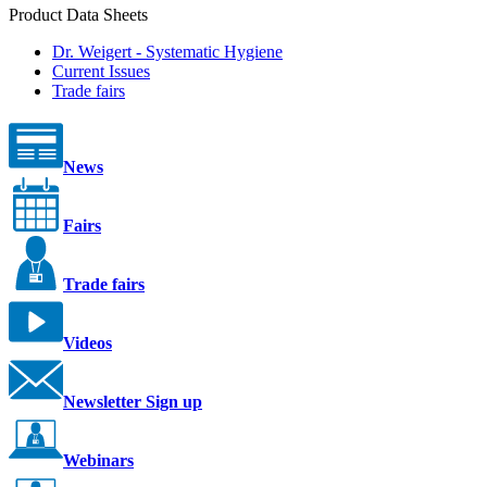
Product Data Sheets
Dr. Weigert - Systematic Hygiene
Current Issues
Trade fairs
News
Fairs
Trade fairs
Videos
Newsletter Sign up
Webinars