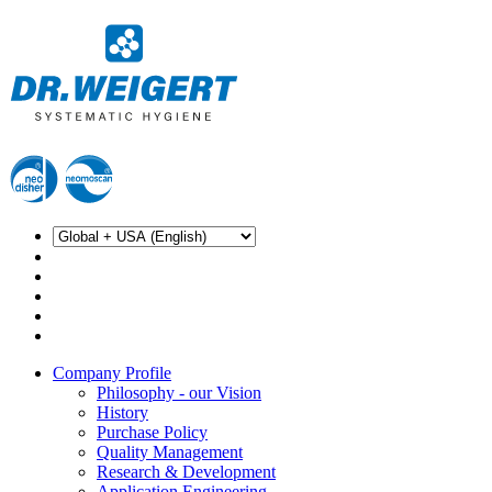
Company Profile
Philosophy - our Vision
History
Purchase Policy
Quality Management
Research & Development
Application Engineering