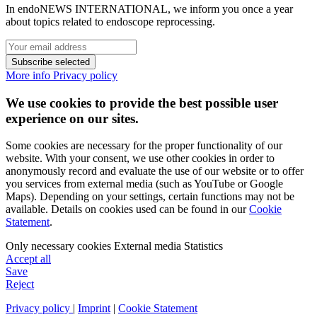
In endoNEWS INTERNATIONAL, we inform you once a year
about topics related to endoscope reprocessing.
Subscribe selected
More info
Privacy policy
We use cookies to provide the best possible user
experience on our sites.
Some cookies are necessary for the proper functionality of our
website. With your consent, we use other cookies in order to
anonymously record and evaluate the use of our website or to offer
you services from external media (such as YouTube or Google
Maps). Depending on your settings, certain functions may not be
available. Details on cookies used can be found in our
Cookie
Statement
.
Only necessary cookies
External media
Statistics
Accept all
Save
Reject
Privacy policy
|
Imprint
|
Cookie Statement