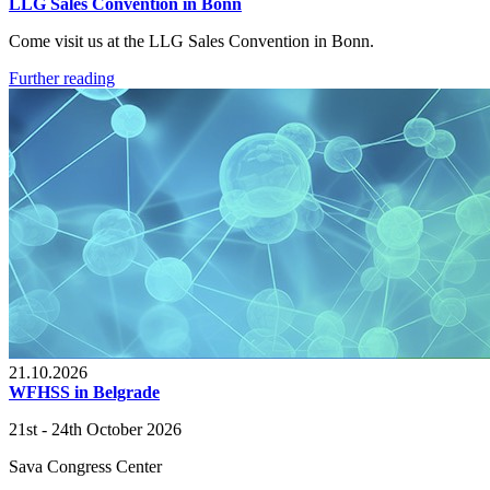
LLG Sales Convention in Bonn
Come visit us at the LLG Sales Convention in Bonn.
Further reading
21.10.2026
WFHSS in Belgrade
21st - 24th October 2026
Sava Congress Center