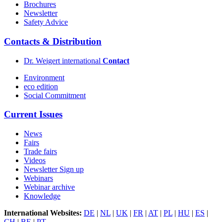
Brochures
Newsletter
Safety Advice
Contacts & Distribution
Dr. Weigert international
Contact
Environment
eco edition
Social Commitment
Current Issues
News
Fairs
Trade fairs
Videos
Newsletter Sign up
Webinars
Webinar archive
Knowledge
International Websites:
DE
|
NL
|
UK
|
FR
|
AT
|
PL
|
HU
|
ES
|
CH
|
BE
|
PT