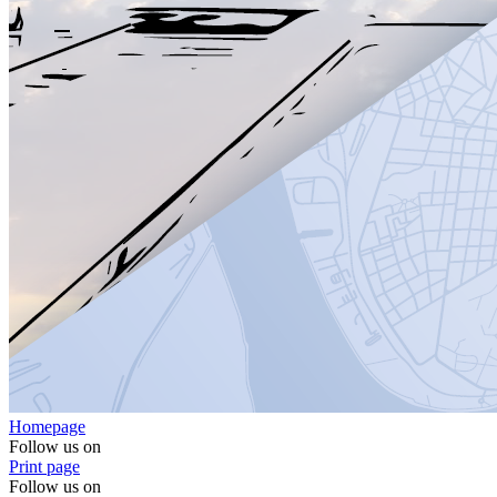
Homepage
Follow us on
Print page
Follow us on