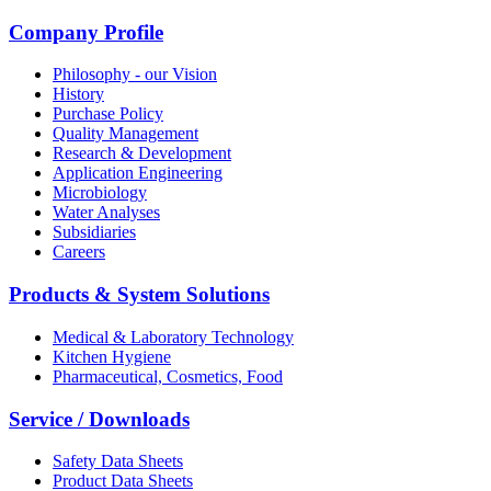
Company Profile
Philosophy - our Vision
History
Purchase Policy
Quality Management
Research & Development
Application Engineering
Microbiology
Water Analyses
Subsidiaries
Careers
Products & System Solutions
Medical & Laboratory Technology
Kitchen Hygiene
Pharmaceutical, Cosmetics, Food
Service / Downloads
Safety Data Sheets
Product Data Sheets