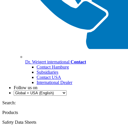
Dr. Weigert international
Contact
Contact Hamburg
Subsidiaries
Contact USA
International Dealer
Follow us on
Search:
Products
Safety Data Sheets