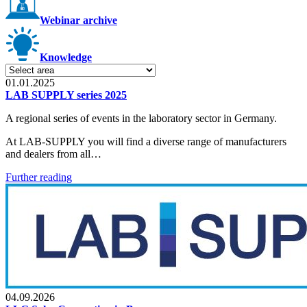
Webinar archive
Knowledge
01.01.2025
LAB SUPPLY series 2025
A regional series of events in the laboratory sector in Germany.
At LAB-SUPPLY you will find a diverse range of manufacturers
and dealers from all…
Further reading
04.09.2026