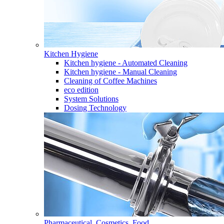
Kitchen Hygiene
Kitchen hygiene - Automated Cleaning
Kitchen hygiene - Manual Cleaning
Cleaning of Coffee Machines
eco edition
System Solutions
Dosing Technology
Pharmaceutical, Cosmetics, Food