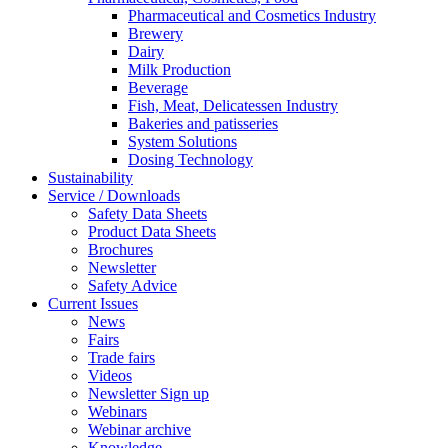
Pharmaceutical and Cosmetics Industry
Brewery
Dairy
Milk Production
Beverage
Fish, Meat, Delicatessen Industry
Bakeries and patisseries
System Solutions
Dosing Technology
Sustainability
Service / Downloads
Safety Data Sheets
Product Data Sheets
Brochures
Newsletter
Safety Advice
Current Issues
News
Fairs
Trade fairs
Videos
Newsletter Sign up
Webinars
Webinar archive
Knowledge