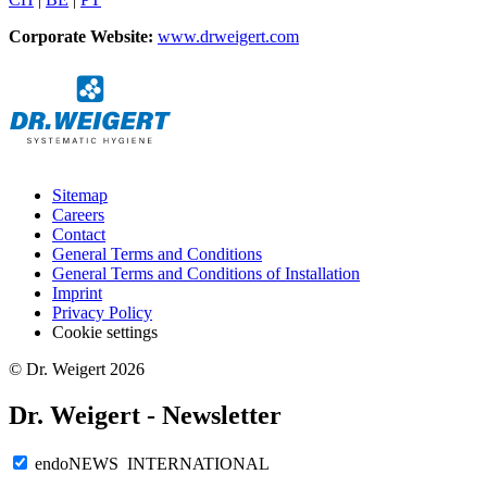
Corporate Website:
www.drweigert.com
Sitemap
Careers
Contact
General Terms and Conditions
General Terms and Conditions of Installation
Imprint
Privacy Policy
Cookie settings
© Dr. Weigert 2026
Dr. Weigert - Newsletter
endoNEWS INTERNATIONAL