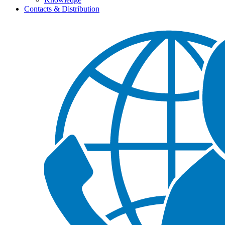
Contacts & Distribution