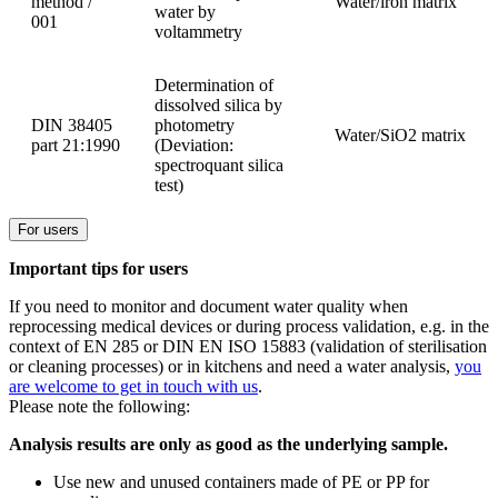
method /
Water/iron matrix
water by
001
voltammetry
Determination of
dissolved silica by
DIN 38405
photometry
Water/SiO2 matrix
part 21:1990
(Deviation:
spectroquant silica
test)
For users
Important tips for users
If you need to monitor and document water quality when
reprocessing medical devices or during process validation, e.g. in the
context of EN 285 or DIN EN ISO 15883 (validation of sterilisation
or cleaning processes) or in kitchens and need a water analysis,
you
are welcome to get in touch with us
.
Please note the following:
Analysis results are only as good as the underlying sample.
Use new and unused containers made of PE or PP for