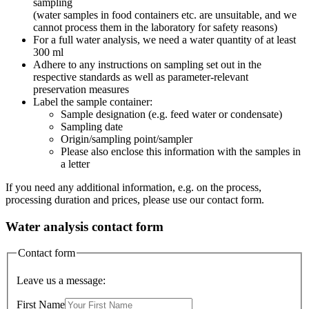
sampling
(water samples in food containers etc. are unsuitable, and we
cannot process them in the laboratory for safety reasons)
For a full water analysis, we need a water quantity of at least
300 ml
Adhere to any instructions on sampling set out in the
respective standards as well as parameter-relevant
preservation measures
Label the sample container:
Sample designation (e.g. feed water or condensate)
Sampling date
Origin/sampling point/sampler
Please also enclose this information with the samples in
a letter
If you need any additional information, e.g. on the process,
processing duration and prices, please use our contact form.
Water analysis contact form
Contact form
Leave us a message:
First Name