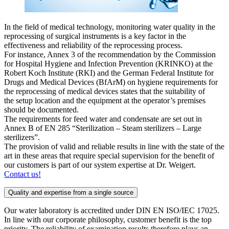
In the field of medical technology, monitoring water quality in the
reprocessing of surgical instruments is a key factor in the
effectiveness and reliability of the reprocessing process.
For instance, Annex 3 of the recommendation by the Commission
for Hospital Hygiene and Infection Prevention (KRINKO) at the
Robert Koch Institute (RKI) and the German Federal Institute for
Drugs and Medical Devices (BfArM) on hygiene requirements for
the reprocessing of medical devices states that the suitability of
the setup location and the equipment at the operator’s premises
should be documented.
The requirements for feed water and condensate are set out in
Annex B of EN 285 “Sterilization – Steam sterilizers – Large
sterilizers”.
The provision of valid and reliable results in line with the state of the
art in these areas that require special supervision for the benefit of
our customers is part of our system expertise at Dr. Weigert.
Contact us!
Quality and expertise from a single source
Our water laboratory is accredited under DIN EN ISO/IEC 17025.
In line with our corporate philosophy, customer benefit is the top
priority. The reliability of examination results therefore plays an