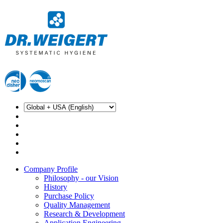
Company Profile
Philosophy - our Vision
History
Purchase Policy
Quality Management
Research & Development
Application Engineering