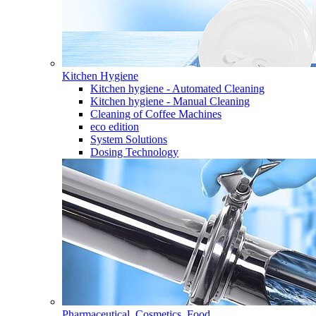
Kitchen Hygiene
Kitchen hygiene - Automated Cleaning
Kitchen hygiene - Manual Cleaning
Cleaning of Coffee Machines
eco edition
System Solutions
Dosing Technology
Pharmaceutical, Cosmetics, Food