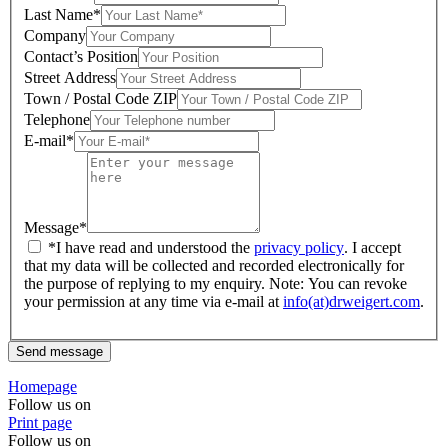
Last Name*
Company
Contact’s Position
Street Address
Town / Postal Code ZIP
Telephone
E-mail*
Message*
*I have read and understood the
privacy policy
. I accept
that my data will be collected and recorded electronically for
the purpose of replying to my enquiry. Note: You can revoke
your permission at any time via e-mail at
info(at)drweigert.com
.
Send message
Homepage
Follow us on
Print page
Follow us on