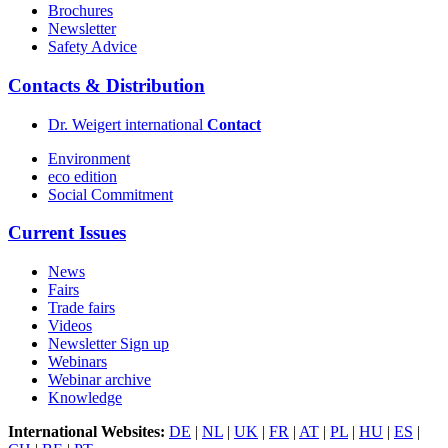
Brochures
Newsletter
Safety Advice
Contacts & Distribution
Dr. Weigert international
Contact
Environment
eco edition
Social Commitment
Current Issues
News
Fairs
Trade fairs
Videos
Newsletter Sign up
Webinars
Webinar archive
Knowledge
International Websites:
DE
|
NL
|
UK
|
FR
|
AT
|
PL
|
HU
|
ES
|