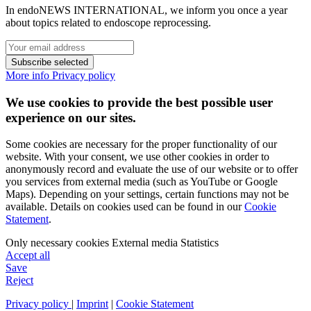
In endoNEWS INTERNATIONAL, we inform you once a year
about topics related to endoscope reprocessing.
Subscribe selected
More info
Privacy policy
We use cookies to provide the best possible user
experience on our sites.
Some cookies are necessary for the proper functionality of our
website. With your consent, we use other cookies in order to
anonymously record and evaluate the use of our website or to offer
you services from external media (such as YouTube or Google
Maps). Depending on your settings, certain functions may not be
available. Details on cookies used can be found in our
Cookie
Statement
.
Only necessary cookies
External media
Statistics
Accept all
Save
Reject
Privacy policy
|
Imprint
|
Cookie Statement