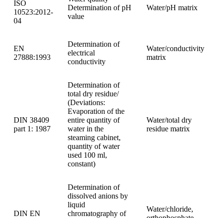
ISO
Determination of pH
Water/pH matrix
10523:2012-
value
04
Determination of
EN
Water/conductivity
electrical
27888:1993
matrix
conductivity
Determination of
total dry residue/
(Deviations:
Evaporation of the
DIN 38409
entire quantity of
Water/total dry
part 1: 1987
water in the
residue matrix
steaming cabinet,
quantity of water
used 100 ml,
constant)
Determination of
dissolved anions by
liquid
Water/chloride,
DIN EN
chromatography of
orthophosphate,