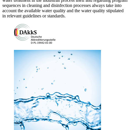
water treatment in the industrial process itself and regarding program
sequences in cleaning and disinfection processes always take into
account the available water quality and the water quality stipulated
in relevant guidelines or standards.