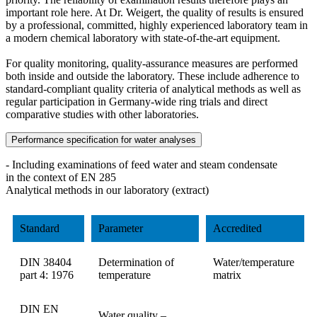
important role here. At Dr. Weigert, the quality of results is ensured
by a professional, committed, highly experienced laboratory team in
a modern chemical laboratory with state-of-the-art equipment.
For quality monitoring, quality-assurance measures are performed
both inside and outside the laboratory. These include adherence to
standard-compliant quality criteria of analytical methods as well as
regular participation in Germany-wide ring trials and direct
comparative studies with other laboratories.
Performance specification for water analyses
- Including examinations of feed water and steam condensate
in the context of EN 285
Analytical methods in our laboratory (extract)
Standard
Parameter
Accredited
DIN 38404
Determination of
Water/temperature
part 4: 1976
temperature
matrix
DIN EN
Water quality –