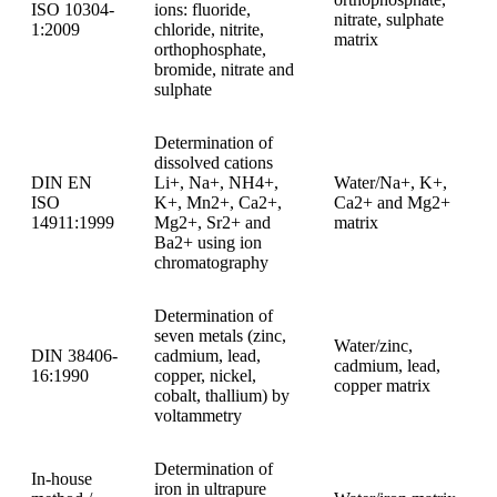
ISO 10304-
ions: fluoride,
nitrate, sulphate
1:2009
chloride, nitrite,
matrix
orthophosphate,
bromide, nitrate and
sulphate
Determination of
dissolved cations
DIN EN
Li+, Na+, NH4+,
Water/Na+, K+,
ISO
K+, Mn2+, Ca2+,
Ca2+ and Mg2+
14911:1999
Mg2+, Sr2+ and
matrix
Ba2+ using ion
chromatography
Determination of
seven metals (zinc,
Water/zinc,
DIN 38406-
cadmium, lead,
cadmium, lead,
16:1990
copper, nickel,
copper matrix
cobalt, thallium) by
voltammetry
Determination of
In-house
iron in ultrapure