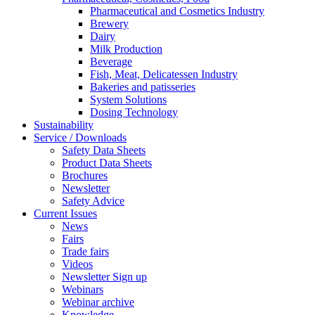
Pharmaceutical and Cosmetics Industry
Brewery
Dairy
Milk Production
Beverage
Fish, Meat, Delicatessen Industry
Bakeries and patisseries
System Solutions
Dosing Technology
Sustainability
Service / Downloads
Safety Data Sheets
Product Data Sheets
Brochures
Newsletter
Safety Advice
Current Issues
News
Fairs
Trade fairs
Videos
Newsletter Sign up
Webinars
Webinar archive
Knowledge