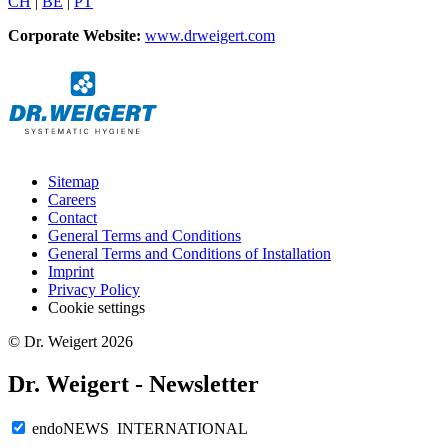
CH
|
BE
|
PT
Corporate Website:
www.drweigert.com
Sitemap
Careers
Contact
General Terms and Conditions
General Terms and Conditions of Installation
Imprint
Privacy Policy
Cookie settings
© Dr. Weigert 2026
Dr. Weigert - Newsletter
endoNEWS INTERNATIONAL