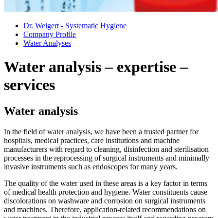
Dr. Weigert - Systematic Hygiene
Company Profile
Water Analyses
Water analysis – expertise –
services
Water analysis
In the field of water analysis, we have been a trusted partner for
hospitals, medical practices, care institutions and machine
manufacturers with regard to cleaning, disinfection and sterilisation
processes in the reprocessing of surgical instruments and minimally
invasive instruments such as endoscopes for many years.
The quality of the water used in these areas is a key factor in terms
of medical health protection and hygiene. Water constituents cause
discolorations on washware and corrosion on surgical instruments
and machines. Therefore, application-related recommendations on