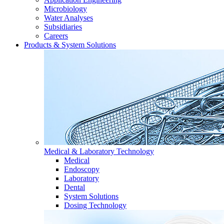
Microbiology
Water Analyses
Subsidiaries
Careers
Products & System Solutions
Medical & Laboratory Technology
Medical
Endoscopy
Laboratory
Dental
System Solutions
Dosing Technology