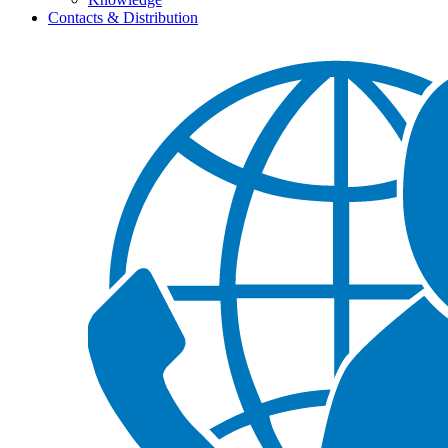
Contacts & Distribution