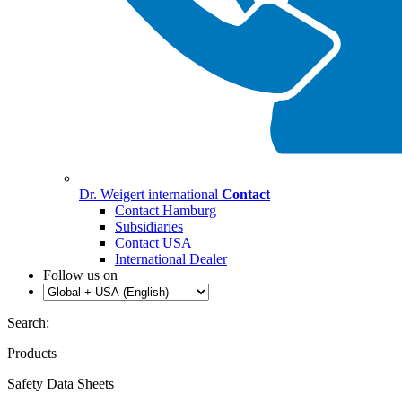
Dr. Weigert international
Contact
Contact Hamburg
Subsidiaries
Contact USA
International Dealer
Follow us on
Search:
Products
Safety Data Sheets