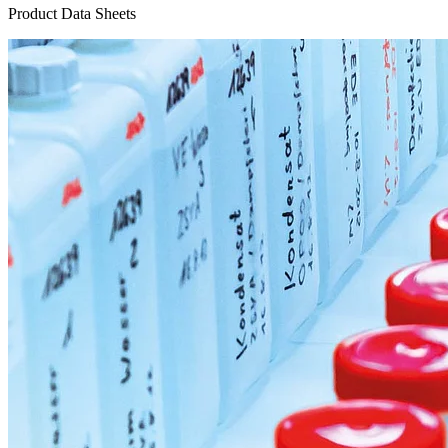
Product Data Sheets