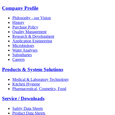
Company Profile
Philosophy - our Vision
History
Purchase Policy
Quality Management
Research & Development
Application Engineering
Microbiology
Water Analyses
Subsidiaries
Careers
Products & System Solutions
Medical & Laboratory Technology
Kitchen Hygiene
Pharmaceutical, Cosmetics, Food
Service / Downloads
Safety Data Sheets
Product Data Sheets