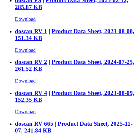
doscan PS
|
Product Data Sheet, 2025-02-12,
285.87 KB
Download
doscan RV 1
|
Product Data Sheet, 2023-08-08,
151.34 KB
Download
doscan RV 2
|
Product Data Sheet, 2024-07-25,
261.52 KB
Download
doscan RV 4
|
Product Data Sheet, 2023-08-09,
152.35 KB
Download
doscan RV 665
|
Product Data Sheet, 2025-11-
07, 241.84 KB