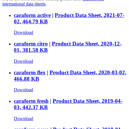
international data sheets
.
caraform active
|
Product Data Sheet, 2021-07-
02, 464.79 KB
Download
caraform citro
|
Product Data Sheet, 2020-12-
01, 381.58 KB
Download
caraform flex
|
Product Data Sheet, 2020-03-02,
466.88 KB
Download
caraform fresh
|
Product Data Sheet, 2019-04-
03, 442.37 KB
Download