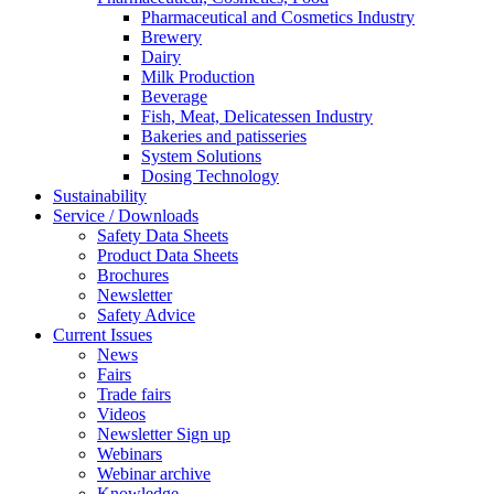
Pharmaceutical and Cosmetics Industry
Brewery
Dairy
Milk Production
Beverage
Fish, Meat, Delicatessen Industry
Bakeries and patisseries
System Solutions
Dosing Technology
Sustainability
Service / Downloads
Safety Data Sheets
Product Data Sheets
Brochures
Newsletter
Safety Advice
Current Issues
News
Fairs
Trade fairs
Videos
Newsletter Sign up
Webinars
Webinar archive
Knowledge