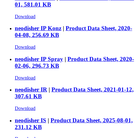
01, 581.01 KB
Download
neodisher IP Konz
|
Product Data Sheet, 2020-
04-08, 256.69 KB
Download
neodisher IP Spray
|
Product Data Sheet, 2020-
02-06, 296.73 KB
Download
neodisher IR
|
Product Data Sheet, 2021-01-12,
307.61 KB
Download
neodisher IS
|
Product Data Sheet, 2025-08-01,
231.12 KB