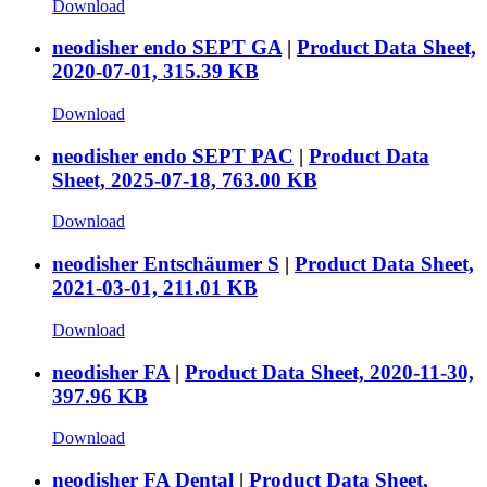
Download
neodisher endo SEPT GA
|
Product Data Sheet,
2020-07-01, 315.39 KB
Download
neodisher endo SEPT PAC
|
Product Data
Sheet, 2025-07-18, 763.00 KB
Download
neodisher Entschäumer S
|
Product Data Sheet,
2021-03-01, 211.01 KB
Download
neodisher FA
|
Product Data Sheet, 2020-11-30,
397.96 KB
Download
neodisher FA Dental
|
Product Data Sheet,