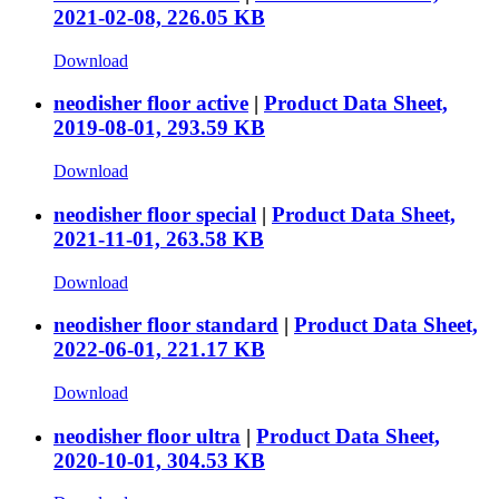
2021-02-08, 226.05 KB
Download
neodisher floor active
|
Product Data Sheet,
2019-08-01, 293.59 KB
Download
neodisher floor special
|
Product Data Sheet,
2021-11-01, 263.58 KB
Download
neodisher floor standard
|
Product Data Sheet,
2022-06-01, 221.17 KB
Download
neodisher floor ultra
|
Product Data Sheet,
2020-10-01, 304.53 KB