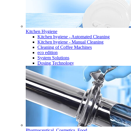
Kitchen Hygiene
Kitchen hygiene - Automated Cleaning
Kitchen hygiene - Manual Cleaning
Cleaning of Coffee Machines
eco edition
System Solutions
Dosing Technology
Pharmaceutical, Cosmetics, Food