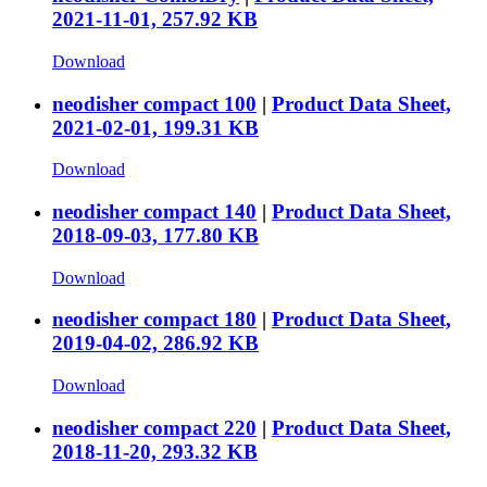
2021-11-01, 257.92 KB
Download
neodisher compact 100
|
Product Data Sheet,
2021-02-01, 199.31 KB
Download
neodisher compact 140
|
Product Data Sheet,
2018-09-03, 177.80 KB
Download
neodisher compact 180
|
Product Data Sheet,
2019-04-02, 286.92 KB
Download
neodisher compact 220
|
Product Data Sheet,
2018-11-20, 293.32 KB