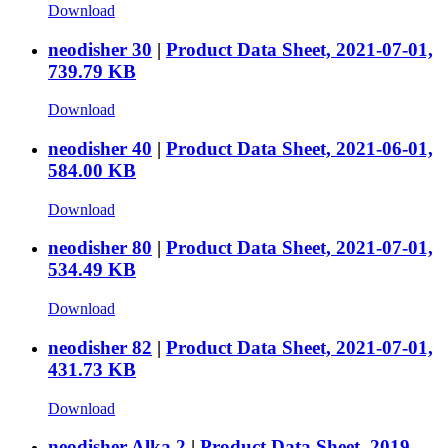
Download
neodisher 30
|
Product Data Sheet, 2021-07-01,
739.79 KB
Download
neodisher 40
|
Product Data Sheet, 2021-06-01,
584.00 KB
Download
neodisher 80
|
Product Data Sheet, 2021-07-01,
534.49 KB
Download
neodisher 82
|
Product Data Sheet, 2021-07-01,
431.73 KB
Download
neodisher Alka 2
|
Product Data Sheet, 2019-