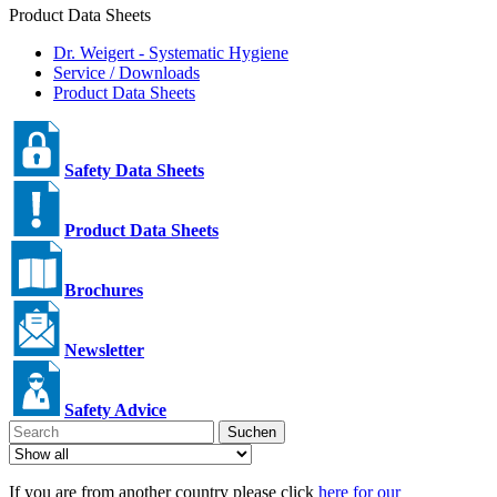
Product Data Sheets
Dr. Weigert - Systematic Hygiene
Service / Downloads
Product Data Sheets
Safety Data Sheets
Product Data Sheets
Brochures
Newsletter
Safety Advice
Suchen
If you are from another country please click
here for our