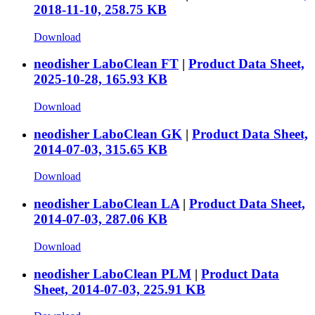
2018-11-10, 258.75 KB
Download
neodisher LaboClean FT
|
Product Data Sheet,
2025-10-28, 165.93 KB
Download
neodisher LaboClean GK
|
Product Data Sheet,
2014-07-03, 315.65 KB
Download
neodisher LaboClean LA
|
Product Data Sheet,
2014-07-03, 287.06 KB
Download
neodisher LaboClean PLM
|
Product Data
Sheet, 2014-07-03, 225.91 KB