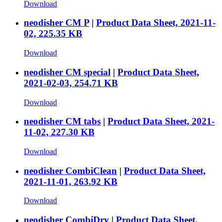
Download
neodisher CM P
|
Product Data Sheet, 2021-11-
02, 225.35 KB
Download
neodisher CM special
|
Product Data Sheet,
2021-02-03, 254.71 KB
Download
neodisher CM tabs
|
Product Data Sheet, 2021-
11-02, 227.30 KB
Download
neodisher CombiClean
|
Product Data Sheet,
2021-11-01, 263.92 KB
Download
neodisher CombiDry
|
Product Data Sheet,