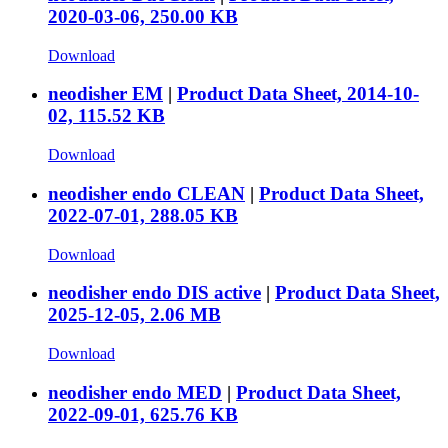
2020-03-06, 250.00 KB
Download
neodisher EM
|
Product Data Sheet, 2014-10-
02, 115.52 KB
Download
neodisher endo CLEAN
|
Product Data Sheet,
2022-07-01, 288.05 KB
Download
neodisher endo DIS active
|
Product Data Sheet,
2025-12-05, 2.06 MB
Download
neodisher endo MED
|
Product Data Sheet,
2022-09-01, 625.76 KB