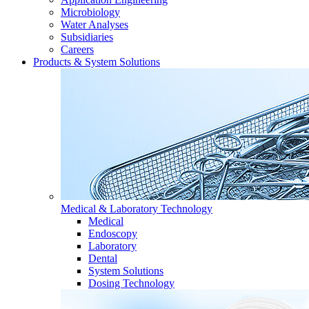
Microbiology
Water Analyses
Subsidiaries
Careers
Products & System Solutions
Medical & Laboratory Technology
Medical
Endoscopy
Laboratory
Dental
System Solutions
Dosing Technology