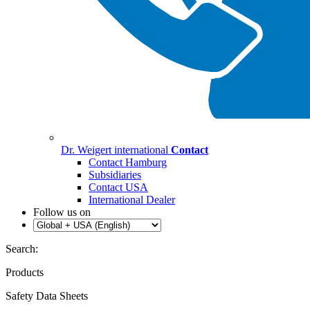
Dr. Weigert international
Contact
Contact Hamburg
Subsidiaries
Contact USA
International Dealer
Follow us on
Search:
Products
Safety Data Sheets