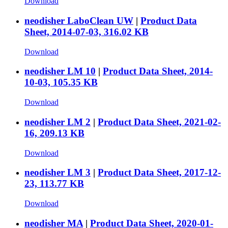
Download
neodisher LaboClean UW
|
Product Data
Sheet, 2014-07-03, 316.02 KB
Download
neodisher LM 10
|
Product Data Sheet, 2014-
10-03, 105.35 KB
Download
neodisher LM 2
|
Product Data Sheet, 2021-02-
16, 209.13 KB
Download
neodisher LM 3
|
Product Data Sheet, 2017-12-
23, 113.77 KB
Download
neodisher MA
|
Product Data Sheet, 2020-01-