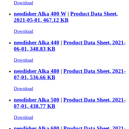
Download
neodisher Alka 400 W
|
Product Data Sheet,
2021-05-01, 467.12 KB
Download
neodisher Alka 440
|
Product Data Sheet, 2021-
06-01, 348.83 KB
Download
neodisher Alka 480
|
Product Data Sheet, 2021-
07-01, 536.66 KB
Download
neodisher Alka 500
|
Product Data Sheet, 2021-
07-01, 438.77 KB
Download
neodisher Alka 600
|
Product Data Sheet, 2021-