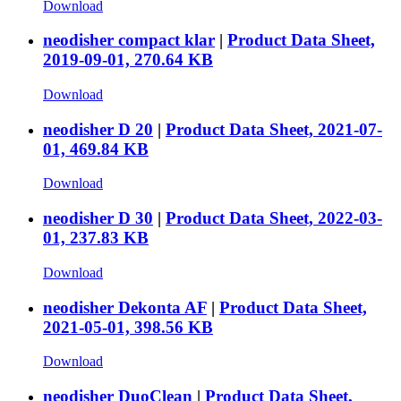
Download
neodisher compact klar
|
Product Data Sheet,
2019-09-01, 270.64 KB
Download
neodisher D 20
|
Product Data Sheet, 2021-07-
01, 469.84 KB
Download
neodisher D 30
|
Product Data Sheet, 2022-03-
01, 237.83 KB
Download
neodisher Dekonta AF
|
Product Data Sheet,
2021-05-01, 398.56 KB
Download
neodisher DuoClean
|
Product Data Sheet,