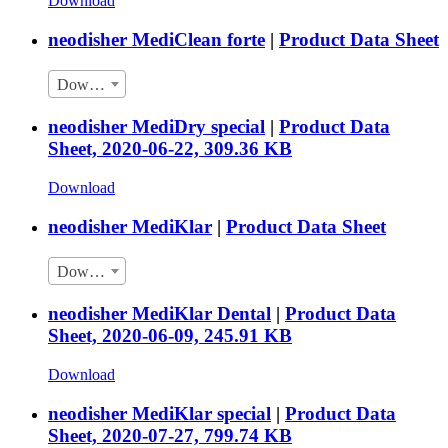
Download
neodisher MediClean forte
|
Product Data Sheet
Download
neodisher MediDry special
|
Product Data
Sheet, 2020-06-22, 309.36 KB
Download
neodisher MediKlar
|
Product Data Sheet
Download
neodisher MediKlar Dental
|
Product Data
Sheet, 2020-06-09, 245.91 KB
Download
neodisher MediKlar special
|
Product Data
Sheet, 2020-07-27, 799.74 KB