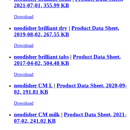
2021-07-01, 355.99 KB
Download
neodisher brilliant dry
|
Product Data Sheet,
2019-08-02, 267.55 KB
Download
neodisher brilliant tabs
|
Product Data Sheet,
2017-04-02, 504.48 KB
Download
neodisher CM L
|
Product Data Sheet, 2020-09-
02, 191.81 KB
Download
neodisher CM milk
|
Product Data Sheet, 2021-
07-02, 241.02 KB