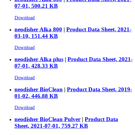
07-01, 500.21 KB
Download
neodisher Alka 800
|
Product Data Sheet, 2021-
03-10, 151.44 KB
Download
neodisher Alka plus
|
Product Data Sheet, 2021-
07-01, 428.33 KB
Download
neodisher BioClean
|
Product Data Sheet, 2019-
01-02, 446.88 KB
Download
neodisher BioClean Pulver
|
Product Data
Sheet, 2021-07-01, 759.27 KB