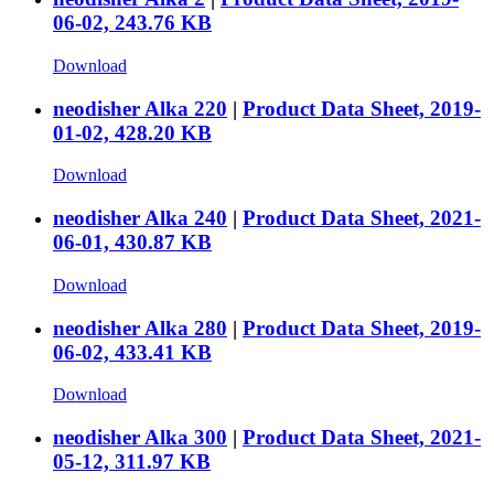
06-02, 243.76 KB
Download
neodisher Alka 220
|
Product Data Sheet, 2019-
01-02, 428.20 KB
Download
neodisher Alka 240
|
Product Data Sheet, 2021-
06-01, 430.87 KB
Download
neodisher Alka 280
|
Product Data Sheet, 2019-
06-02, 433.41 KB
Download
neodisher Alka 300
|
Product Data Sheet, 2021-
05-12, 311.97 KB