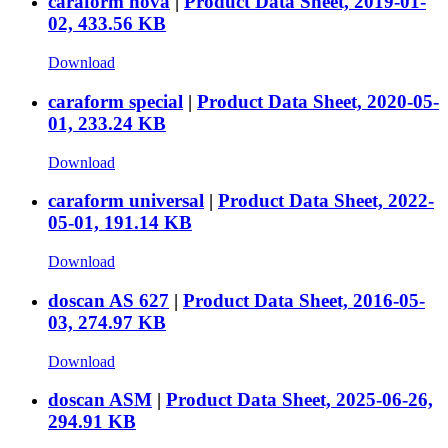
caraform nova
|
Product Data Sheet, 2019-01-
02, 433.56 KB
Download
caraform special
|
Product Data Sheet, 2020-05-
01, 233.24 KB
Download
caraform universal
|
Product Data Sheet, 2022-
05-01, 191.14 KB
Download
doscan AS 627
|
Product Data Sheet, 2016-05-
03, 274.97 KB
Download
doscan ASM
|
Product Data Sheet, 2025-06-26,
294.91 KB