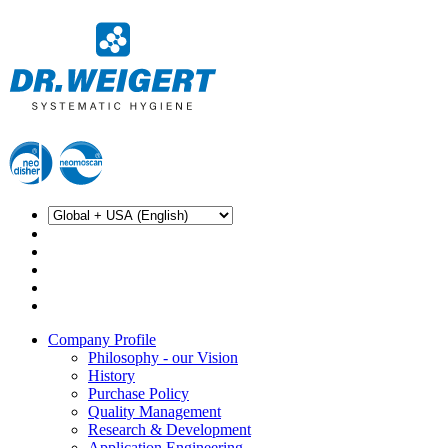
Company Profile
Philosophy - our Vision
History
Purchase Policy
Quality Management
Research & Development
Application Engineering