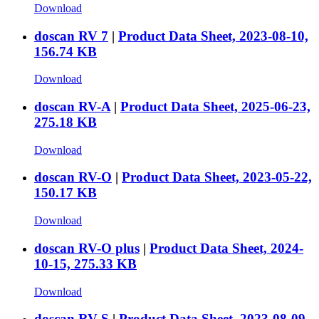
Download
doscan RV 7
|
Product Data Sheet, 2023-08-10,
156.74 KB
Download
doscan RV-A
|
Product Data Sheet, 2025-06-23,
275.18 KB
Download
doscan RV-O
|
Product Data Sheet, 2023-05-22,
150.17 KB
Download
doscan RV-O plus
|
Product Data Sheet, 2024-
10-15, 275.33 KB
Download
doscan RV-S
|
Product Data Sheet, 2023-08-09,