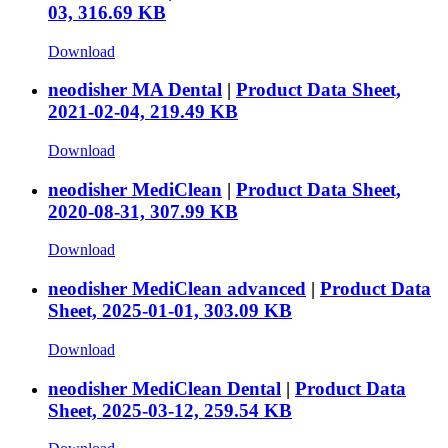
03, 316.69 KB
Download
neodisher MA Dental
|
Product Data Sheet,
2021-02-04, 219.49 KB
Download
neodisher MediClean
|
Product Data Sheet,
2020-08-31, 307.99 KB
Download
neodisher MediClean advanced
|
Product Data
Sheet, 2025-01-01, 303.09 KB
Download
neodisher MediClean Dental
|
Product Data
Sheet, 2025-03-12, 259.54 KB