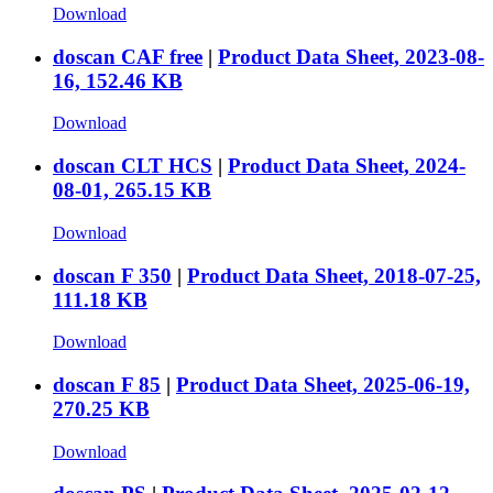
Download
doscan CAF free
|
Product Data Sheet, 2023-08-
16, 152.46 KB
Download
doscan CLT HCS
|
Product Data Sheet, 2024-
08-01, 265.15 KB
Download
doscan F 350
|
Product Data Sheet, 2018-07-25,
111.18 KB
Download
doscan F 85
|
Product Data Sheet, 2025-06-19,
270.25 KB
Download