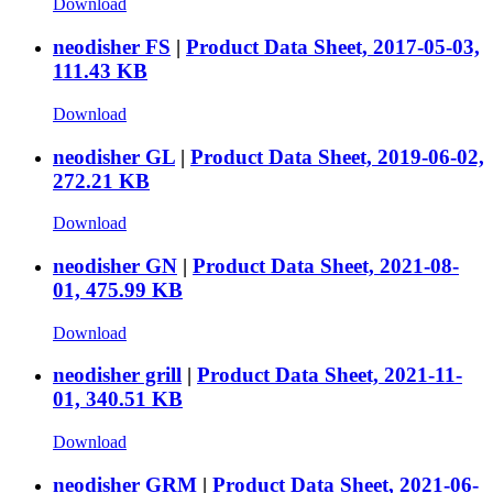
Download
neodisher FS
|
Product Data Sheet, 2017-05-03,
111.43 KB
Download
neodisher GL
|
Product Data Sheet, 2019-06-02,
272.21 KB
Download
neodisher GN
|
Product Data Sheet, 2021-08-
01, 475.99 KB
Download
neodisher grill
|
Product Data Sheet, 2021-11-
01, 340.51 KB
Download
neodisher GRM
|
Product Data Sheet, 2021-06-