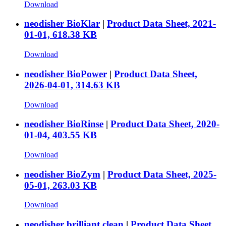
Download
neodisher BioKlar
|
Product Data Sheet, 2021-
01-01, 618.38 KB
Download
neodisher BioPower
|
Product Data Sheet,
2026-04-01, 314.63 KB
Download
neodisher BioRinse
|
Product Data Sheet, 2020-
01-04, 403.55 KB
Download
neodisher BioZym
|
Product Data Sheet, 2025-
05-01, 263.03 KB
Download
neodisher brilliant clean
|
Product Data Sheet,