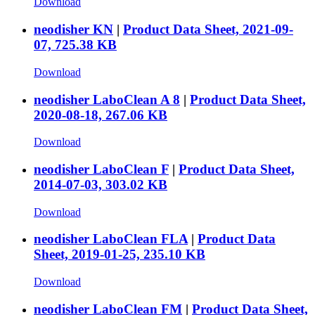
Download
neodisher KN
|
Product Data Sheet, 2021-09-
07, 725.38 KB
Download
neodisher LaboClean A 8
|
Product Data Sheet,
2020-08-18, 267.06 KB
Download
neodisher LaboClean F
|
Product Data Sheet,
2014-07-03, 303.02 KB
Download
neodisher LaboClean FLA
|
Product Data
Sheet, 2019-01-25, 235.10 KB
Download
neodisher LaboClean FM
|
Product Data Sheet,