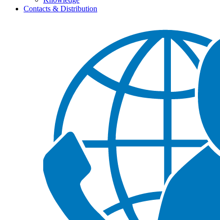
Contacts & Distribution