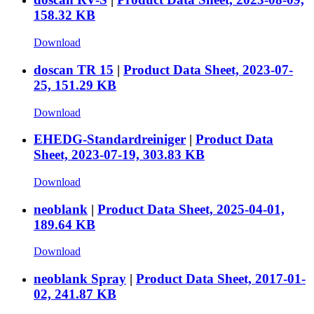
158.32 KB
Download
doscan TR 15
|
Product Data Sheet, 2023-07-
25, 151.29 KB
Download
EHEDG-Standardreiniger
|
Product Data
Sheet, 2023-07-19, 303.83 KB
Download
neoblank
|
Product Data Sheet, 2025-04-01,
189.64 KB
Download
neoblank Spray
|
Product Data Sheet, 2017-01-
02, 241.87 KB