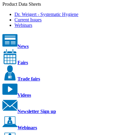
Product Data Sheets
Dr. Weigert - Systematic Hygiene
Current Issues
Webinars
News
Fairs
Trade fairs
Videos
Newsletter Sign up
Webinars