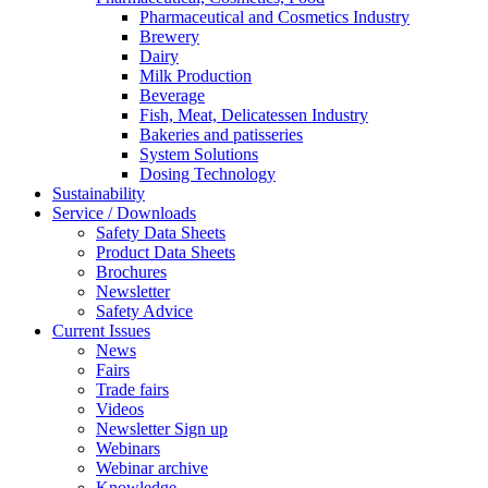
Pharmaceutical and Cosmetics Industry
Brewery
Dairy
Milk Production
Beverage
Fish, Meat, Delicatessen Industry
Bakeries and patisseries
System Solutions
Dosing Technology
Sustainability
Service / Downloads
Safety Data Sheets
Product Data Sheets
Brochures
Newsletter
Safety Advice
Current Issues
News
Fairs
Trade fairs
Videos
Newsletter Sign up
Webinars
Webinar archive
Knowledge