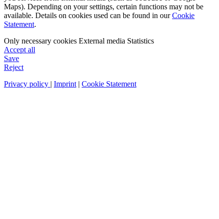
Maps). Depending on your settings, certain functions may not be
available. Details on cookies used can be found in our
Cookie
Statement
.
Only necessary cookies
External media
Statistics
Accept all
Save
Reject
Privacy policy
|
Imprint
|
Cookie Statement