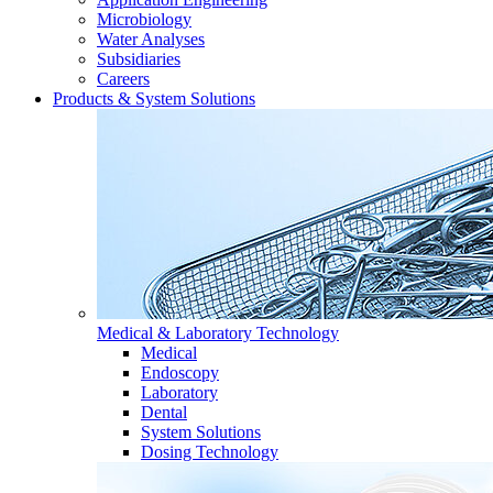
Microbiology
Water Analyses
Subsidiaries
Careers
Products & System Solutions
Medical & Laboratory Technology
Medical
Endoscopy
Laboratory
Dental
System Solutions
Dosing Technology