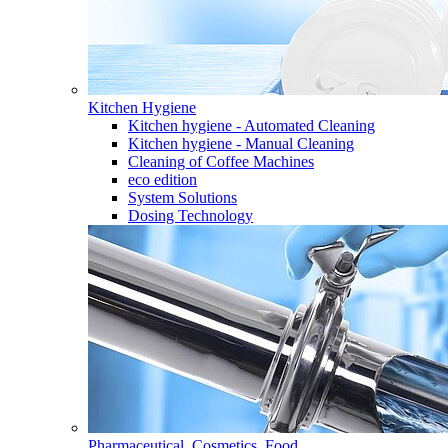
Kitchen Hygiene
Kitchen hygiene - Automated Cleaning
Kitchen hygiene - Manual Cleaning
Cleaning of Coffee Machines
eco edition
System Solutions
Dosing Technology
Pharmaceutical, Cosmetics, Food