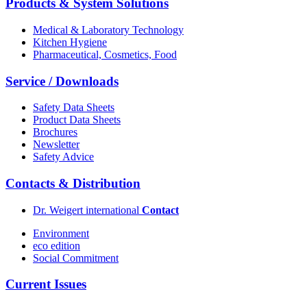
Products & System Solutions
Medical & Laboratory Technology
Kitchen Hygiene
Pharmaceutical, Cosmetics, Food
Service / Downloads
Safety Data Sheets
Product Data Sheets
Brochures
Newsletter
Safety Advice
Contacts & Distribution
Dr. Weigert international
Contact
Environment
eco edition
Social Commitment
Current Issues