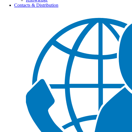
Contacts & Distribution