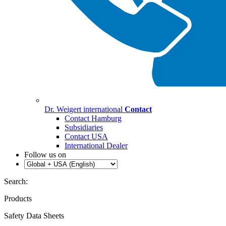
Dr. Weigert international
Contact
Contact Hamburg
Subsidiaries
Contact USA
International Dealer
Follow us on
Search:
Products
Safety Data Sheets