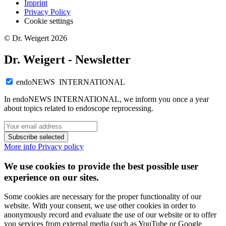
Imprint
Privacy Policy
Cookie settings
© Dr. Weigert 2026
Dr. Weigert - Newsletter
endoNEWS INTERNATIONAL
In endoNEWS INTERNATIONAL, we inform you once a year
about topics related to endoscope reprocessing.
Subscribe selected
More info
Privacy policy
We use cookies to provide the best possible user
experience on our sites.
Some cookies are necessary for the proper functionality of our
website. With your consent, we use other cookies in order to
anonymously record and evaluate the use of our website or to offer
you services from external media (such as YouTube or Google