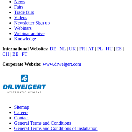
News
Fairs
Trade fairs
Videos
Newsletter Sign up
Webinars
Webinar archive
Knowledge
International Websites:
DE
|
NL
|
UK
|
FR
|
AT
|
PL
|
HU
|
ES
|
CH
|
BE
|
PT
Corporate Website:
www.drweigert.com
Sitemap
Careers
Contact
General Terms and Conditions
General Terms and Conditions of Installation