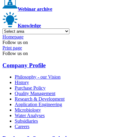
Webinar archive
Knowledge
Homepage
Follow us on
Print page
Follow us on
Company Profile
Philosophy - our Vision
History
Purchase Policy
Quality Management
Research & Development
Application Engineering
Microbiology
Water Analyses
Subsidiaries
Careers