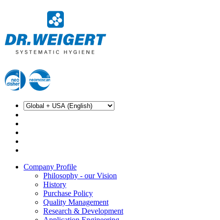
Company Profile
Philosophy - our Vision
History
Purchase Policy
Quality Management
Research & Development
Application Engineering