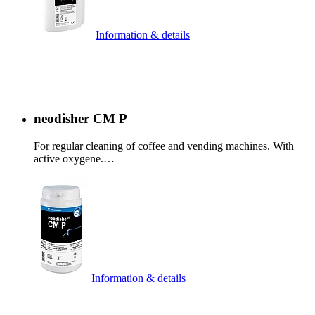
Information & details
neodisher CM P
For regular cleaning of coffee and vending machines. With
active oxygene.…
Information & details