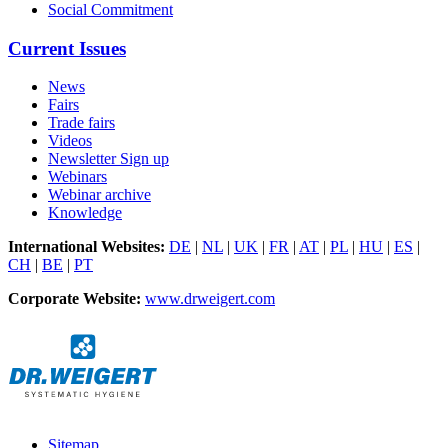
Social Commitment
Current Issues
News
Fairs
Trade fairs
Videos
Newsletter Sign up
Webinars
Webinar archive
Knowledge
International Websites:
DE
|
NL
|
UK
|
FR
|
AT
|
PL
|
HU
|
ES
|
CH
|
BE
|
PT
Corporate Website:
www.drweigert.com
Sitemap