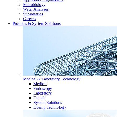
Microbiology
Water Analyses
Subsidiaries
Careers
Products & System Solutions
Medical & Laboratory Technology
Medical
Endoscopy
Laboratory
Dental
System Solutions
Dosing Technology