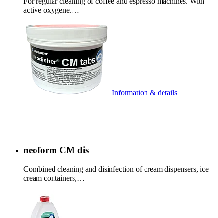
For regular cleaning of coffee and espresso machines. With
active oxygene.…
Information & details
neoform CM dis
Combined cleaning and disinfection of cream dispensers, ice
cream containers,…