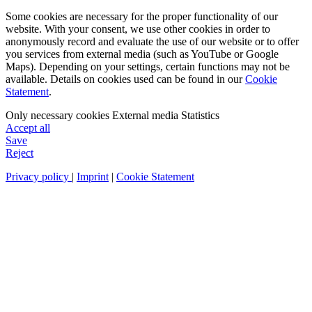
Some cookies are necessary for the proper functionality of our
website. With your consent, we use other cookies in order to
anonymously record and evaluate the use of our website or to offer
you services from external media (such as YouTube or Google
Maps). Depending on your settings, certain functions may not be
available. Details on cookies used can be found in our
Cookie
Statement
.
Only necessary cookies
External media
Statistics
Accept all
Save
Reject
Privacy policy
|
Imprint
|
Cookie Statement