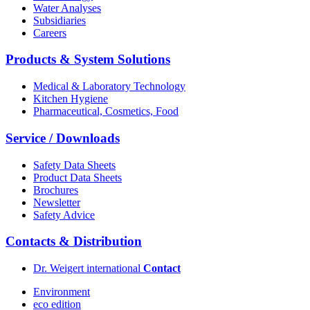
Water Analyses
Subsidiaries
Careers
Products & System Solutions
Medical & Laboratory Technology
Kitchen Hygiene
Pharmaceutical, Cosmetics, Food
Service / Downloads
Safety Data Sheets
Product Data Sheets
Brochures
Newsletter
Safety Advice
Contacts & Distribution
Dr. Weigert international
Contact
Environment
eco edition