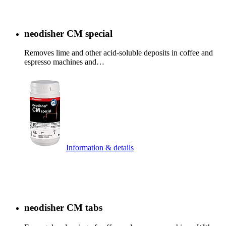
neodisher CM special
Removes lime and other acid-soluble deposits in coffee and
espresso machines and…
Information & details
neodisher CM tabs