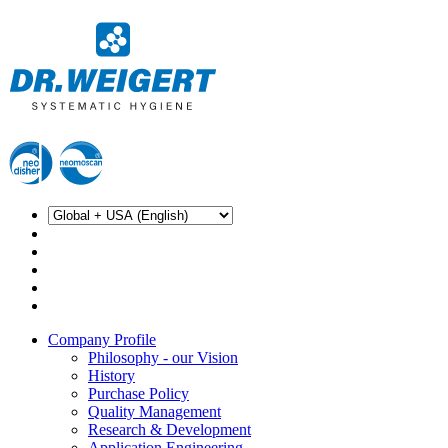
Company Profile
Philosophy - our Vision
History
Purchase Policy
Quality Management
Research & Development
Application Engineering