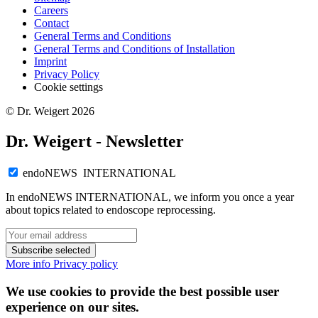
Careers
Contact
General Terms and Conditions
General Terms and Conditions of Installation
Imprint
Privacy Policy
Cookie settings
© Dr. Weigert 2026
Dr. Weigert - Newsletter
endoNEWS INTERNATIONAL
In endoNEWS INTERNATIONAL, we inform you once a year
about topics related to endoscope reprocessing.
Subscribe selected
More info
Privacy policy
We use cookies to provide the best possible user
experience on our sites.