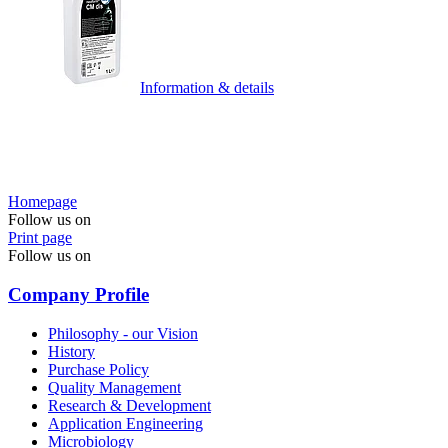
Information & details
Homepage
Follow us on
Print page
Follow us on
Company Profile
Philosophy - our Vision
History
Purchase Policy
Quality Management
Research & Development
Application Engineering
Microbiology