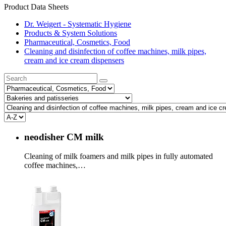
Product Data Sheets
Dr. Weigert - Systematic Hygiene
Products & System Solutions
Pharmaceutical, Cosmetics, Food
Cleaning and disinfection of coffee machines, milk pipes,
cream and ice cream dispensers
neodisher CM milk
Cleaning of milk foamers and milk pipes in fully automated
coffee machines,…