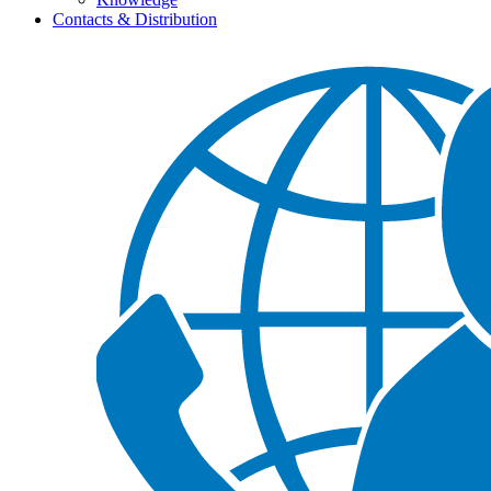
Contacts & Distribution