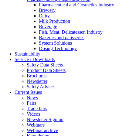
Pharmaceutical and Cosmetics Industry
Brewery
Dairy
Milk Production
Beverage
Fish, Meat, Delicatessen Industry
Bakeries and patisseries
System Solutions
Dosing Technology
Sustainability
Service / Downloads
Safety Data Sheets
Product Data Sheets
Brochures
Newsletter
Safety Advice
Current Issues
News
Fairs
Trade fairs
Videos
Newsletter Sign up
Webinars
Webinar archive
Knowledge