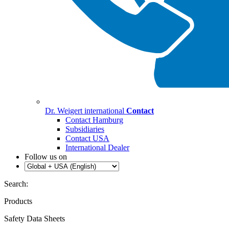
Dr. Weigert international
Contact
Contact Hamburg
Subsidiaries
Contact USA
International Dealer
Follow us on
Search:
Products
Safety Data Sheets