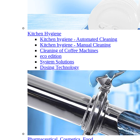
Kitchen Hygiene
Kitchen hygiene - Automated Cleaning
Kitchen hygiene - Manual Cleaning
Cleaning of Coffee Machines
eco edition
System Solutions
Dosing Technology
Pharmaceutical, Cosmetics, Food