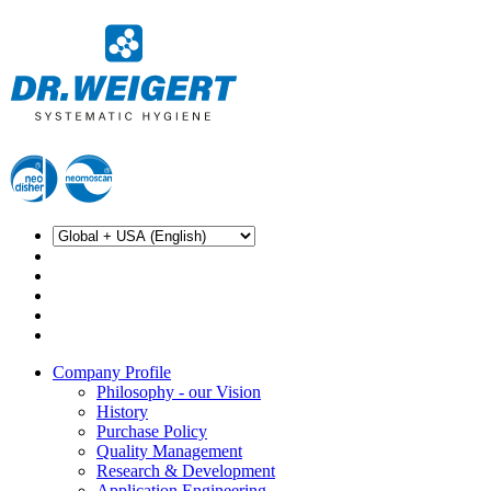
Company Profile
Philosophy - our Vision
History
Purchase Policy
Quality Management
Research & Development
Application Engineering