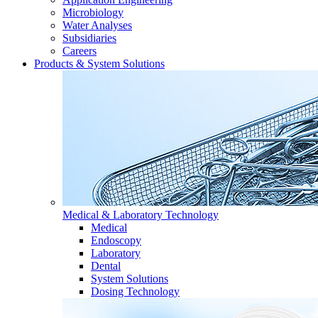
Microbiology
Water Analyses
Subsidiaries
Careers
Products & System Solutions
Medical & Laboratory Technology
Medical
Endoscopy
Laboratory
Dental
System Solutions
Dosing Technology