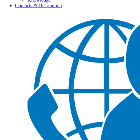
Contacts & Distribution