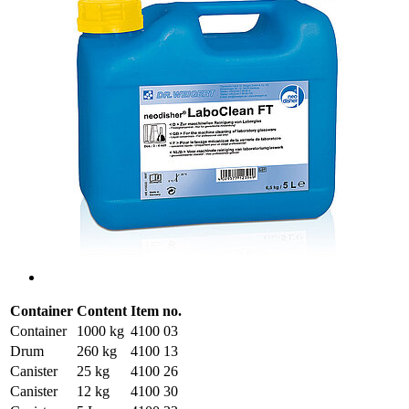
Container
Content
Item no.
Container
1000 kg
4100 03
Drum
260 kg
4100 13
Canister
25 kg
4100 26
Canister
12 kg
4100 30