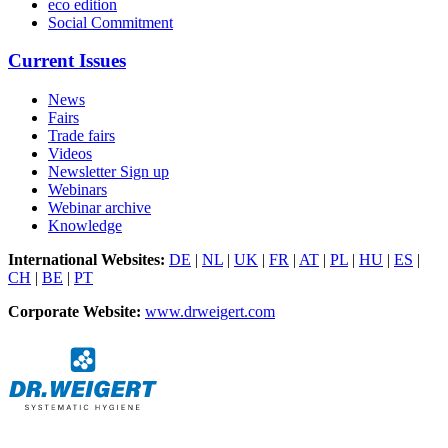
eco edition
Social Commitment
Current Issues
News
Fairs
Trade fairs
Videos
Newsletter Sign up
Webinars
Webinar archive
Knowledge
International Websites:
DE
|
NL
|
UK
|
FR
|
AT
|
PL
|
HU
|
ES
|
CH
|
BE
|
PT
Corporate Website:
www.drweigert.com