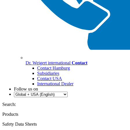
Dr. Weigert international
Contact
Contact Hamburg
Subsidiaries
Contact USA
International Dealer
Follow us on
Search:
Products
Safety Data Sheets