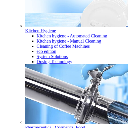
Kitchen Hygiene
Kitchen hygiene - Automated Cleaning
Kitchen hygiene - Manual Cleaning
Cleaning of Coffee Machines
eco edition
System Solutions
Dosing Technology
Pharmaceutical, Cosmetics, Food