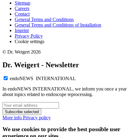
Sitemap
Careers
Contact
General Terms and Conditions
General Terms and Conditions of Installation
Imprint
Privacy Policy
Cookie settings
© Dr. Weigert 2026
Dr. Weigert - Newsletter
endoNEWS INTERNATIONAL
In endoNEWS INTERNATIONAL, we inform you once a year
about topics related to endoscope reprocessing.
Subscribe selected
More info
Privacy policy
We use cookies to provide the best possible user
experience on our sites.