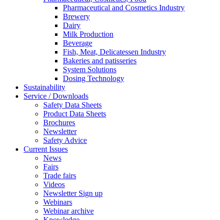
Pharmaceutical and Cosmetics Industry
Brewery
Dairy
Milk Production
Beverage
Fish, Meat, Delicatessen Industry
Bakeries and patisseries
System Solutions
Dosing Technology
Sustainability
Service / Downloads
Safety Data Sheets
Product Data Sheets
Brochures
Newsletter
Safety Advice
Current Issues
News
Fairs
Trade fairs
Videos
Newsletter Sign up
Webinars
Webinar archive
Knowledge