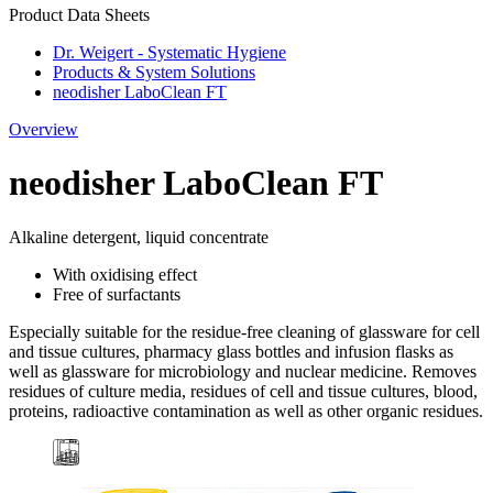
Product Data Sheets
Dr. Weigert - Systematic Hygiene
Products & System Solutions
neodisher LaboClean FT
Overview
neodisher LaboClean FT
Alkaline detergent, liquid concentrate
With oxidising effect
Free of surfactants
Especially suitable for the residue-free cleaning of glassware for cell
and tissue cultures, pharmacy glass bottles and infusion flasks as
well as glassware for microbiology and nuclear medicine. Removes
residues of culture media, residues of cell and tissue cultures, blood,
proteins, radioactive contamination as well as other organic residues.