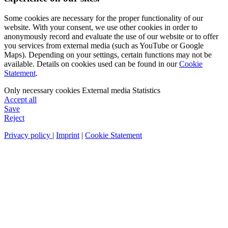
Some cookies are necessary for the proper functionality of our
website. With your consent, we use other cookies in order to
anonymously record and evaluate the use of our website or to offer
you services from external media (such as YouTube or Google
Maps). Depending on your settings, certain functions may not be
available. Details on cookies used can be found in our
Cookie
Statement
.
Only necessary cookies
External media
Statistics
Accept all
Save
Reject
Privacy policy
|
Imprint
|
Cookie Statement