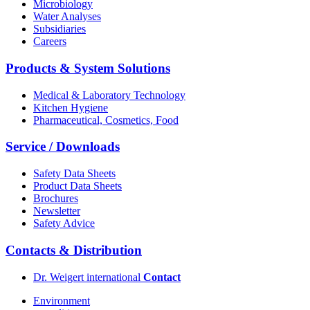
Microbiology
Water Analyses
Subsidiaries
Careers
Products & System Solutions
Medical & Laboratory Technology
Kitchen Hygiene
Pharmaceutical, Cosmetics, Food
Service / Downloads
Safety Data Sheets
Product Data Sheets
Brochures
Newsletter
Safety Advice
Contacts & Distribution
Dr. Weigert international
Contact
Environment