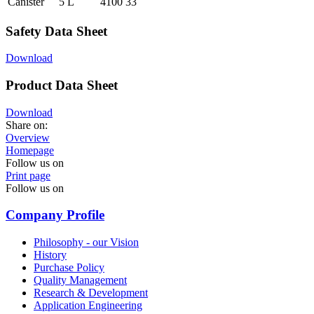
Canister
5 L
4100 33
Safety Data Sheet
Download
Product Data Sheet
Download
Share on:
Overview
Homepage
Follow us on
Print page
Follow us on
Company Profile
Philosophy - our Vision
History
Purchase Policy
Quality Management
Research & Development
Application Engineering