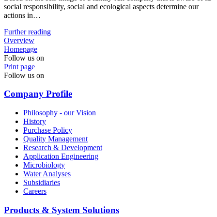
social responsibility, social and ecological aspects determine our
actions in…
Further reading
Overview
Homepage
Follow us on
Print page
Follow us on
Company Profile
Philosophy - our Vision
History
Purchase Policy
Quality Management
Research & Development
Application Engineering
Microbiology
Water Analyses
Subsidiaries
Careers
Products & System Solutions