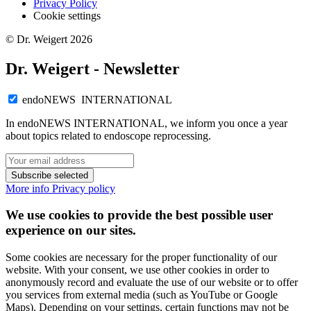
Privacy Policy
Cookie settings
© Dr. Weigert 2026
Dr. Weigert - Newsletter
endoNEWS INTERNATIONAL
In endoNEWS INTERNATIONAL, we inform you once a year
about topics related to endoscope reprocessing.
Subscribe selected
More info
Privacy policy
We use cookies to provide the best possible user
experience on our sites.
Some cookies are necessary for the proper functionality of our
website. With your consent, we use other cookies in order to
anonymously record and evaluate the use of our website or to offer
you services from external media (such as YouTube or Google
Maps). Depending on your settings, certain functions may not be