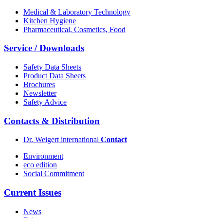
Medical & Laboratory Technology
Kitchen Hygiene
Pharmaceutical, Cosmetics, Food
Service / Downloads
Safety Data Sheets
Product Data Sheets
Brochures
Newsletter
Safety Advice
Contacts & Distribution
Dr. Weigert international
Contact
Environment
eco edition
Social Commitment
Current Issues
News