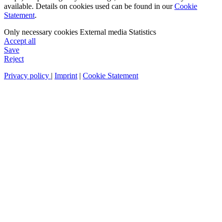
available. Details on cookies used can be found in our
Cookie
Statement
.
Only necessary cookies
External media
Statistics
Accept all
Save
Reject
Privacy policy
|
Imprint
|
Cookie Statement