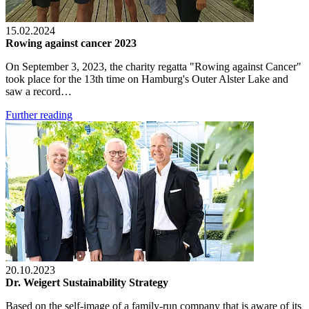
15.02.2024
Rowing against cancer 2023
On September 3, 2023, the charity regatta "Rowing against Cancer"
took place for the 13th time on Hamburg's Outer Alster Lake and
saw a record…
Further reading
20.10.2023
Dr. Weigert Sustainability Strategy
Based on the self-image of a family-run company that is aware of its