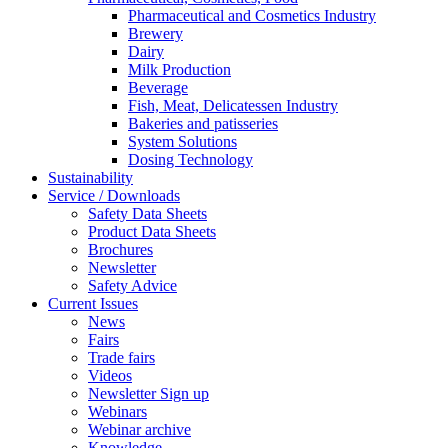
Pharmaceutical and Cosmetics Industry
Brewery
Dairy
Milk Production
Beverage
Fish, Meat, Delicatessen Industry
Bakeries and patisseries
System Solutions
Dosing Technology
Sustainability
Service / Downloads
Safety Data Sheets
Product Data Sheets
Brochures
Newsletter
Safety Advice
Current Issues
News
Fairs
Trade fairs
Videos
Newsletter Sign up
Webinars
Webinar archive
Knowledge