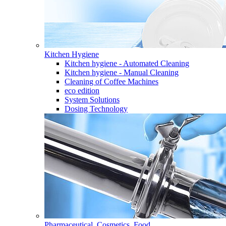
Kitchen Hygiene
Kitchen hygiene - Automated Cleaning
Kitchen hygiene - Manual Cleaning
Cleaning of Coffee Machines
eco edition
System Solutions
Dosing Technology
Pharmaceutical, Cosmetics, Food