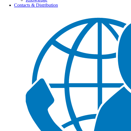
Contacts & Distribution