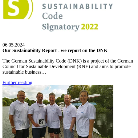
06.05.2024
Our Sustainability Report - we report on the DNK
The German Sustainability Code (DNK) is a project of the German
Council for Sustainable Development (RNE) and aims to promote
sustainable business…
Further reading