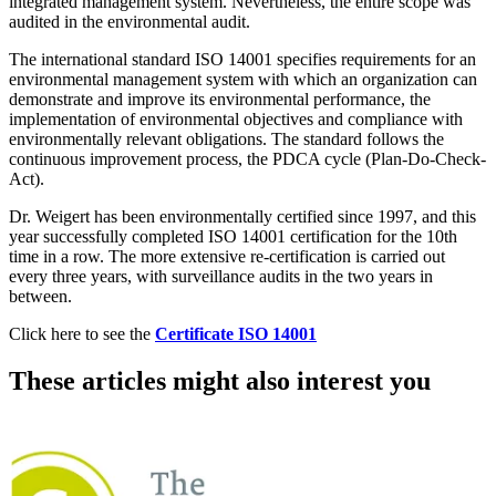
integrated management system. Nevertheless, the entire scope was
audited in the environmental audit.
The international standard ISO 14001 specifies requirements for an
environmental management system with which an organization can
demonstrate and improve its environmental performance, the
implementation of environmental objectives and compliance with
environmentally relevant obligations. The standard follows the
continuous improvement process, the PDCA cycle (Plan-Do-Check-
Act).
Dr. Weigert has been environmentally certified since 1997, and this
year successfully completed ISO 14001 certification for the 10th
time in a row. The more extensive re-certification is carried out
every three years, with surveillance audits in the two years in
between.
Click here to see the
Certificate ISO 14001
These articles might also interest you