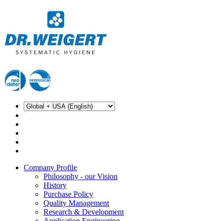
Company Profile
Philosophy - our Vision
History
Purchase Policy
Quality Management
Research & Development
Application Engineering