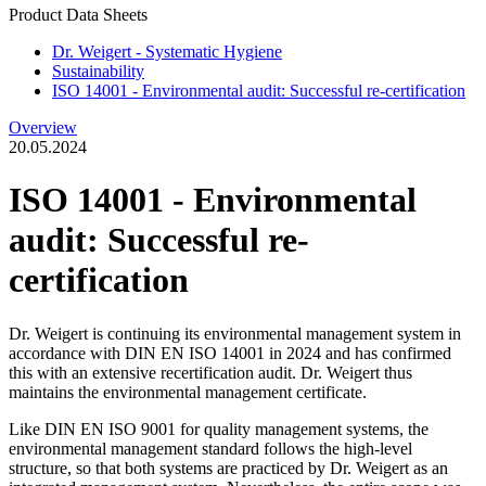
Product Data Sheets
Dr. Weigert - Systematic Hygiene
Sustainability
ISO 14001 - Environmental audit: Successful re-certification
Overview
20.05.2024
ISO 14001 - Environmental
audit: Successful re-
certification
Dr. Weigert is continuing its environmental management system in
accordance with DIN EN ISO 14001 in 2024 and has confirmed
this with an extensive recertification audit. Dr. Weigert thus
maintains the environmental management certificate.
Like DIN EN ISO 9001 for quality management systems, the
environmental management standard follows the high-level
structure, so that both systems are practiced by Dr. Weigert as an