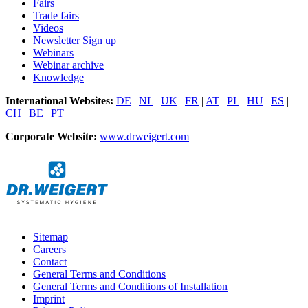
Fairs
Trade fairs
Videos
Newsletter Sign up
Webinars
Webinar archive
Knowledge
International Websites:
DE
|
NL
|
UK
|
FR
|
AT
|
PL
|
HU
|
ES
|
CH
|
BE
|
PT
Corporate Website:
www.drweigert.com
Sitemap
Careers
Contact
General Terms and Conditions
General Terms and Conditions of Installation
Imprint