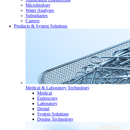
Microbiology
Water Analyses
Subsidiaries
Careers
Products & System Solutions
Medical & Laboratory Technology
Medical
Endoscopy
Laboratory
Dental
System Solutions
Dosing Technology