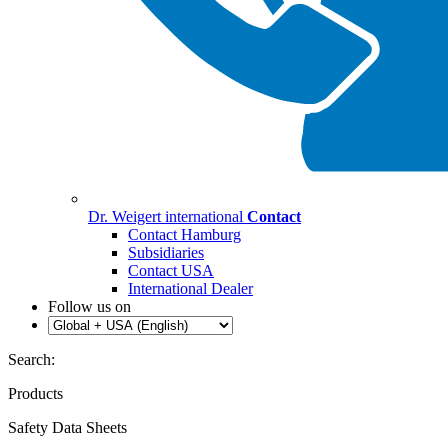
Dr. Weigert international
Contact
Contact Hamburg
Subsidiaries
Contact USA
International Dealer
Follow us on
Search:
Products
Safety Data Sheets