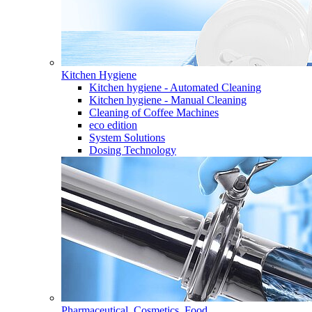
Kitchen Hygiene
Kitchen hygiene - Automated Cleaning
Kitchen hygiene - Manual Cleaning
Cleaning of Coffee Machines
eco edition
System Solutions
Dosing Technology
Pharmaceutical, Cosmetics, Food