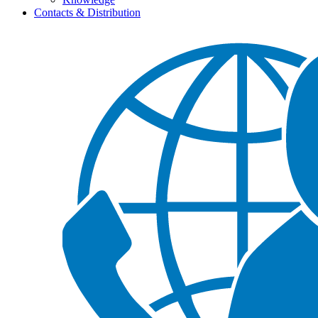
Contacts & Distribution