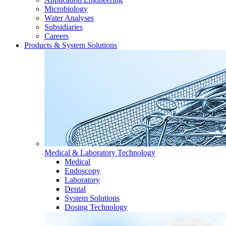
Microbiology
Water Analyses
Subsidiaries
Careers
Products & System Solutions
Medical & Laboratory Technology
Medical
Endoscopy
Laboratory
Dental
System Solutions
Dosing Technology