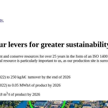
ty.
 levers for greater sustainabilit
nt and conserve resources for over 25 years in the form of an ISO 140
resource is particularly important to us, as our production site is sur
22) to 250 kg/k€ turnover by the end of 2026
2022) to 0.05 MWh/t of product by 2026
3
0.8 m
/t of product by 2026