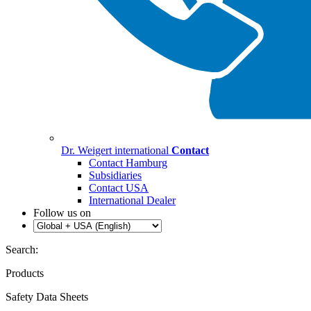
Dr. Weigert international
Contact
Contact Hamburg
Subsidiaries
Contact USA
International Dealer
Follow us on
Search:
Products
Safety Data Sheets