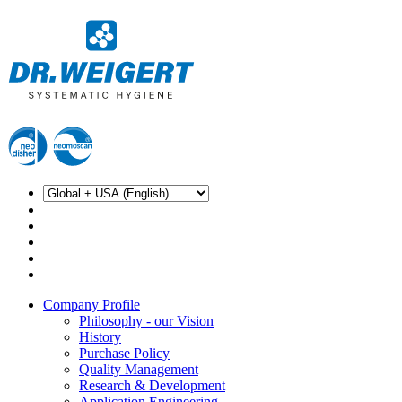
Company Profile
Philosophy - our Vision
History
Purchase Policy
Quality Management
Research & Development
Application Engineering