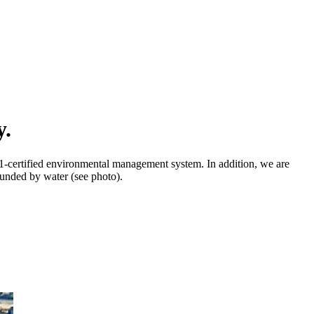
y.
01-certified environmental management system. In addition, we are
rounded by water (see photo).