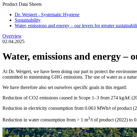
Product Data Sheets
Dr. Weigert - Systematic Hygiene
Sustainability
Water, emissions and energy – our levers for greater sustainabili
Overview
02.04.2025
Water, emissions and energy – our
At Dr. Weigert, we have been doing our part to protect the environme
committed to minimising GHG emissions. The use of water as a natural 
We have therefore also set ourselves specific goals in this regard:
Reduction of CO2 emissions caused in Scope 1–3 from 274 kg/k€ (20
Reduction in electricity consumption from 0.063 MWh/t of product (
3
Reduction in water consumption from > 1 m
/t of product (2022) to 