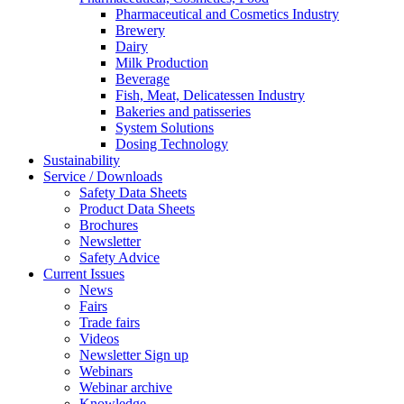
Pharmaceutical and Cosmetics Industry
Brewery
Dairy
Milk Production
Beverage
Fish, Meat, Delicatessen Industry
Bakeries and patisseries
System Solutions
Dosing Technology
Sustainability
Service / Downloads
Safety Data Sheets
Product Data Sheets
Brochures
Newsletter
Safety Advice
Current Issues
News
Fairs
Trade fairs
Videos
Newsletter Sign up
Webinars
Webinar archive
Knowledge