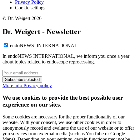
Privacy Policy
Cookie settings
© Dr. Weigert 2026
Dr. Weigert - Newsletter
endoNEWS INTERNATIONAL
In endoNEWS INTERNATIONAL, we inform you once a year
about topics related to endoscope reprocessing.
Subscribe selected
More info
Privacy policy
We use cookies to provide the best possible user
experience on our sites.
Some cookies are necessary for the proper functionality of our
website. With your consent, we use other cookies in order to
anonymously record and evaluate the use of our website or to offer
you services from external media (such as YouTube or Google
Maps). Depending on your settings, certain functions may not be