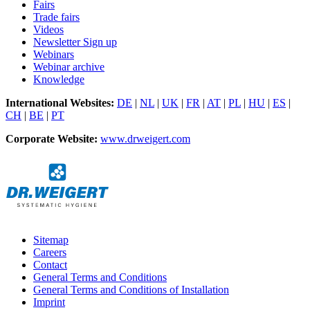
Fairs
Trade fairs
Videos
Newsletter Sign up
Webinars
Webinar archive
Knowledge
International Websites:
DE
|
NL
|
UK
|
FR
|
AT
|
PL
|
HU
|
ES
|
CH
|
BE
|
PT
Corporate Website:
www.drweigert.com
Sitemap
Careers
Contact
General Terms and Conditions
General Terms and Conditions of Installation
Imprint