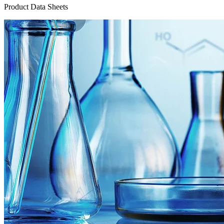
Product Data Sheets