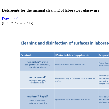
Detergents for the manual cleaning of laboratory glassware
Download
(PDF file - 282 KB)