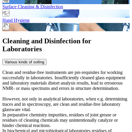
Surface Cleaning & Disinfection
Hand Hygiene
Cleaning and Disinfection for
Laboratories
Various kinds of soiling
Clean and residue-free instruments are pre-requisites for working
successfully in laboratories. Insufficiently cleaned glass equipment
and laboratory materials distort analysis results, lead to erroneous
NMR- or mass spectrums and errors in structure determination.
However, not only in analytical laboratories, when e.g. determining
traces and in spectroscopy, are clean and residue-free laboratory
glassware vital.
In preparative chemistry impurities, residues of joint grease or
residues of cleaning chemicals may unintentionally catalyze or
hinder chemical reactions.
In biochemical and microbiological laboratories residues of