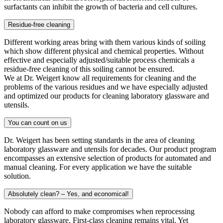
surfactants can inhibit the growth of bacteria and cell cultures.
Residue-free cleaning
Different working areas bring with them various kinds of soiling
which show different physical and chemical properties. Without
effective and especially adjusted/suitable process chemicals a
residue-free cleaning of this soiling cannot be ensured.
We at Dr. Weigert know all requirements for cleaning and the
problems of the various residues and we have especially adjusted
and optimized our products for cleaning laboratory glassware and
utensils.
You can count on us
Dr. Weigert has been setting standards in the area of cleaning
laboratory glassware and utensils for decades. Our product program
encompasses an extensive selection of products for automated and
manual cleaning. For every application we have the suitable
solution.
Absolutely clean? – Yes, and economical!
Nobody can afford to make compromises when reprocessing
laboratory glassware. First-class cleaning remains vital. Yet