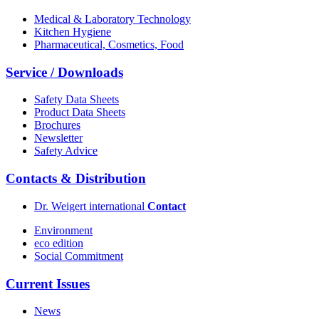
Medical & Laboratory Technology
Kitchen Hygiene
Pharmaceutical, Cosmetics, Food
Service / Downloads
Safety Data Sheets
Product Data Sheets
Brochures
Newsletter
Safety Advice
Contacts & Distribution
Dr. Weigert international
Contact
Environment
eco edition
Social Commitment
Current Issues
News