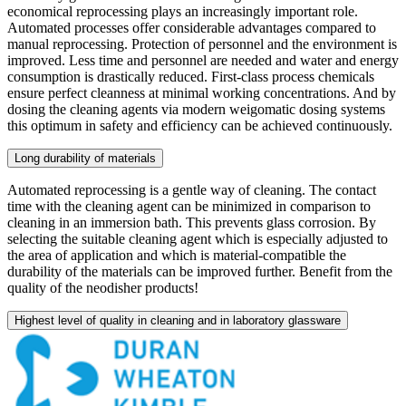
economical reprocessing plays an increasingly important role.
Automated processes offer considerable advantages compared to
manual reprocessing. Protection of personnel and the environment is
improved. Less time and personnel are needed and water and energy
consumption is drastically reduced. First-class process chemicals
ensure perfect cleanness at minimal working concentrations. And by
dosing the cleaning agents via modern weigomatic dosing systems
this optimum in safety and efficiency can be achieved continuously.
Long durability of materials
Automated reprocessing is a gentle way of cleaning. The contact
time with the cleaning agent can be minimized in comparison to
cleaning in an immersion bath. This prevents glass corrosion. By
selecting the suitable cleaning agent which is especially adjusted to
the area of application and which is material-compatible the
durability of the materials can be improved further. Benefit from the
quality of the neodisher products!
Highest level of quality in cleaning and in laboratory glassware