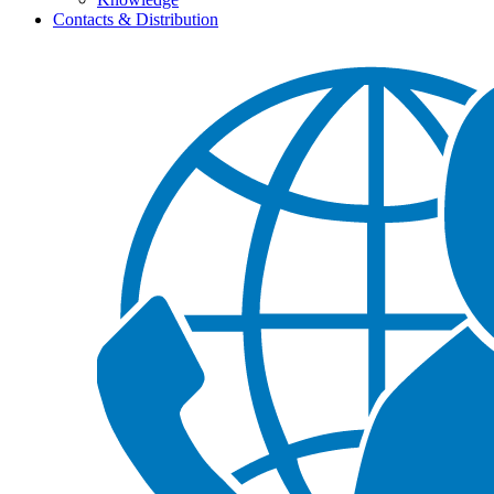
Contacts & Distribution