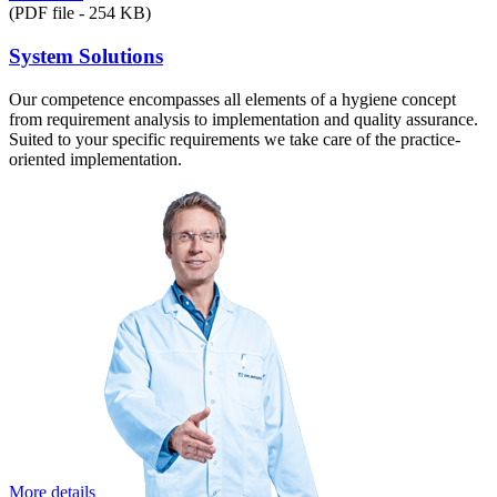
(PDF file - 254 KB)
System Solutions
Our competence encompasses all elements of a hygiene concept
from requirement analysis to implementation and quality assurance.
Suited to your specific requirements we take care of the practice-
oriented implementation.
More details