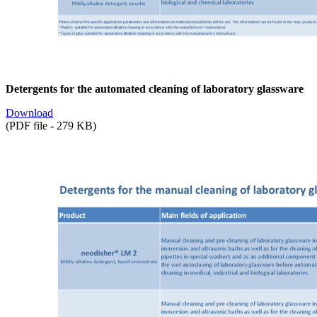
Detergents for the automated cleaning of laboratory glassware
Download
(PDF file - 279 KB)