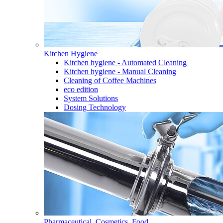
Kitchen Hygiene
Kitchen hygiene - Automated Cleaning
Kitchen hygiene - Manual Cleaning
Cleaning of Coffee Machines
eco edition
System Solutions
Dosing Technology
Pharmaceutical, Cosmetics, Food