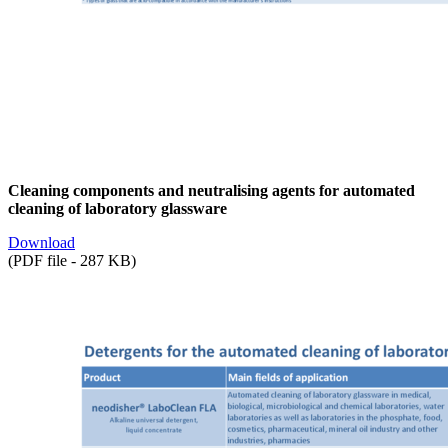
Cleaning components and neutralising agents for automated
cleaning of laboratory glassware
Download
(PDF file - 287 KB)