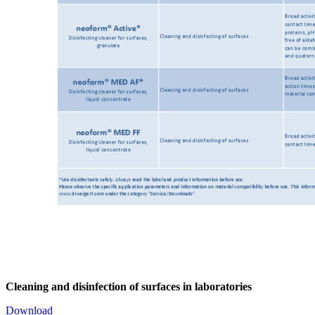
Cleaning and disinfection of surfaces in laboratories
Download