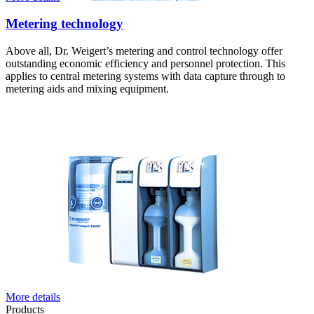
Metering technology
Above all, Dr. Weigert’s metering and control technology offer
outstanding economic efficiency and personnel protection. This
applies to central metering systems with data capture through to
metering aids and mixing equipment.
More details
Products