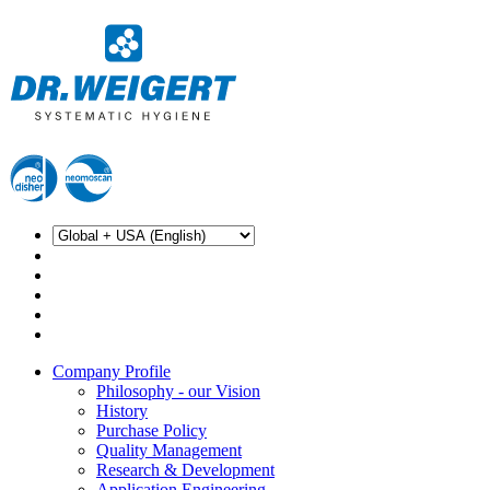
Company Profile
Philosophy - our Vision
History
Purchase Policy
Quality Management
Research & Development
Application Engineering