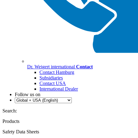
Dr. Weigert international
Contact
Contact Hamburg
Subsidiaries
Contact USA
International Dealer
Follow us on
Search:
Products
Safety Data Sheets