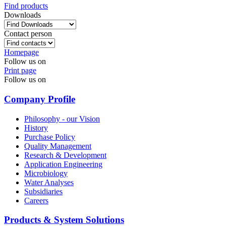
Find products
Downloads
Contact person
Homepage
Follow us on
Print page
Follow us on
Company Profile
Philosophy - our Vision
History
Purchase Policy
Quality Management
Research & Development
Application Engineering
Microbiology
Water Analyses
Subsidiaries
Careers
Products & System Solutions