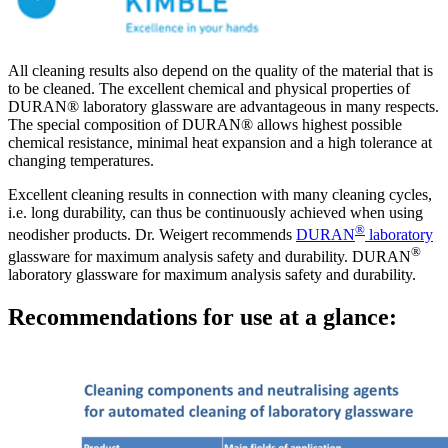
All cleaning results also depend on the quality of the material that is
to be cleaned. The excellent chemical and physical properties of
DURAN® laboratory glassware are advantageous in many respects.
The special composition of DURAN® allows highest possible
chemical resistance, minimal heat expansion and a high tolerance at
changing temperatures.
Excellent cleaning results in connection with many cleaning cycles,
i.e. long durability, can thus be continuously achieved when using
®
neodisher products. Dr. Weigert recommends
DURAN
laboratory
®
glassware for maximum analysis safety and durability. DURAN
laboratory glassware for maximum analysis safety and durability.
Recommendations for use at a glance: