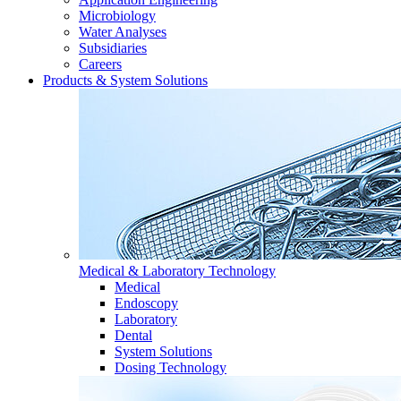
Microbiology
Water Analyses
Subsidiaries
Careers
Products & System Solutions
Medical & Laboratory Technology
Medical
Endoscopy
Laboratory
Dental
System Solutions
Dosing Technology