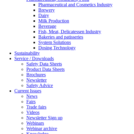
Pharmaceutical and Cosmetics Industry
Brewery
Dairy
Milk Production
Beverage
Fish, Meat, Delicatessen Industry
Bakeries and patisseries
System Solutions
Dosing Technology
Sustainability
Service / Downloads
Safety Data Sheets
Product Data Sheets
Brochures
Newsletter
Safety Advice
Current Issues
News
Fairs
Trade fairs
Videos
Newsletter Sign up
Webinars
Webinar archive
Knowledge