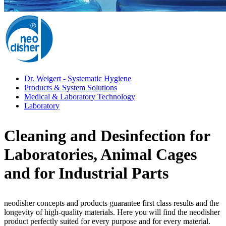
Dr. Weigert - Systematic Hygiene
Products & System Solutions
Medical & Laboratory Technology
Laboratory
Cleaning and Desinfection for
Laboratories, Animal Cages
and for Industrial Parts
neodisher concepts and products guarantee first class results and the
longevity of high-quality materials. Here you will find the neodisher
product perfectly suited for every purpose and for every material.