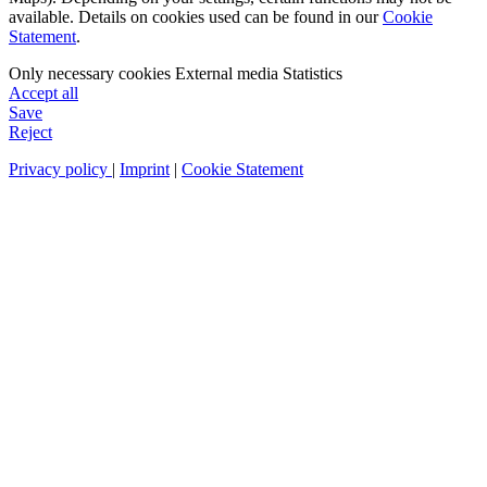
available. Details on cookies used can be found in our
Cookie
Statement
.
Only necessary cookies
External media
Statistics
Accept all
Save
Reject
Privacy policy
|
Imprint
|
Cookie Statement