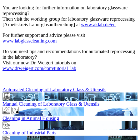
You are looking for further information on laboratory glassware
reprocessing?
Then visit the working group for laboratory glassware reprocessing
[Arbeitskreis Laborglasaufbereitung] at
www.aklab.de/en
For further support and advice please visit
www.labglasscleaning.com
Do you need tips and recommendations for automated reprocessing
in the laboratory?
Visit our new Dr. Weigert tutorials on
www.drweigert.com/com/tutorial_lab
Automated Cleaning of Laboratory Glass & Utensils
Manual Cleaning of Laboratory Glass & Utensils
Cleaning in Animal Housing
Cleaning of Industrial Parts