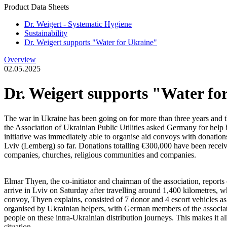
Product Data Sheets
Dr. Weigert - Systematic Hygiene
Sustainability
Dr. Weigert supports "Water for Ukraine"
Overview
02.05.2025
Dr. Weigert supports "Water fo
The war in Ukraine has been going on for more than three years and the
the Association of Ukrainian Public Utilities asked Germany for help 
initiative was immediately able to organise aid convoys with donations
Lviv (Lemberg) so far. Donations totalling €300,000 have been receiv
companies, churches, religious communities and companies.
Elmar Thyen, the co-initiator and chairman of the association, report
arrive in Lviv on Saturday after travelling around 1,400 kilometres, 
convoy, Thyen explains, consisted of 7 donor and 4 escort vehicles as w
organised by Ukrainian helpers, with German members of the associat
people on these intra-Ukrainian distribution journeys. This makes it al
situation.