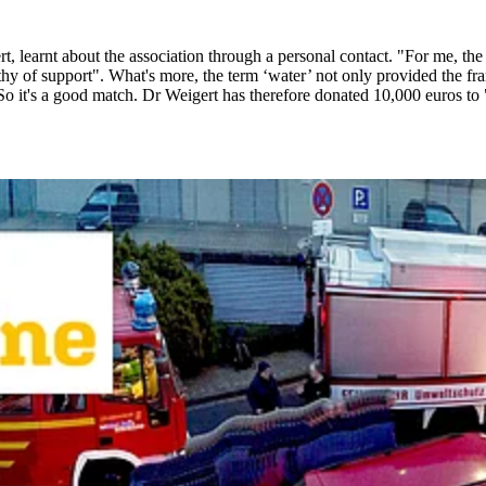
earnt about the association through a personal contact. "For me, the ai
 of support". What's more, the term ‘water’ not only provided the frame
So it's a good match. Dr Weigert has therefore donated 10,000 euros to