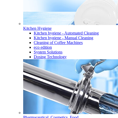
Kitchen Hygiene
Kitchen hygiene - Automated Cleaning
Kitchen hygiene - Manual Cleaning
Cleaning of Coffee Machines
eco edition
System Solutions
Dosing Technology
Pharmaceutical, Cosmetics, Food