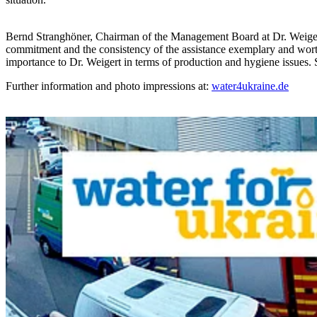
Bernd Stranghöner, Chairman of the Management Board at Dr. Weigert, l
commitment and the consistency of the assistance exemplary and worthy
importance to Dr. Weigert in terms of production and hygiene issues. 
Further information and photo impressions at:
water4ukraine.de