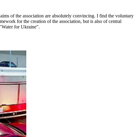
ms of the association are absolutely convincing. I find the voluntary
work for the creation of the association, but is also of central
 "Water for Ukraine".