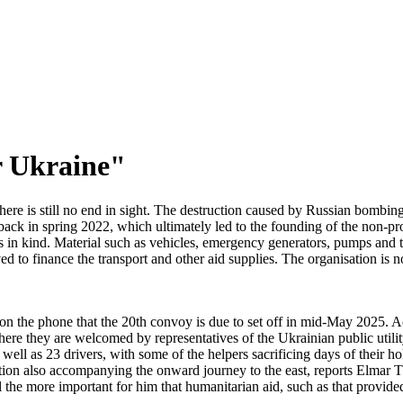
r Ukraine"
re is still no end in sight. The destruction caused by Russian bombing ha
back in spring 2022, which ultimately led to the founding of the non-pr
 in kind. Material such as vehicles, emergency generators, pumps and te
ed to finance the transport and other aid supplies. The organisation 
s on the phone that the 20th convoy is due to set off in mid-May 2025. 
where they are welcomed by representatives of the Ukrainian public util
ell as 23 drivers, with some of the helpers sacrificing days of their hol
ion also accompanying the onward journey to the east, reports Elmar T
l the more important for him that humanitarian aid, such as that provided