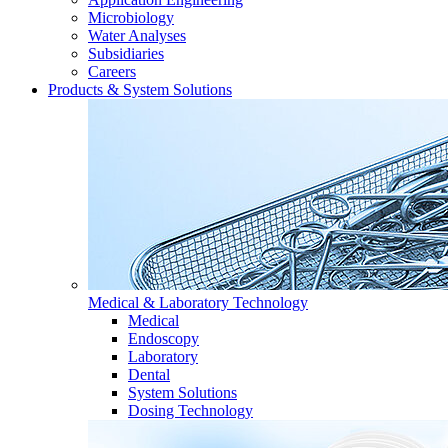
Microbiology
Water Analyses
Subsidiaries
Careers
Products & System Solutions
Medical & Laboratory Technology
Medical
Endoscopy
Laboratory
Dental
System Solutions
Dosing Technology