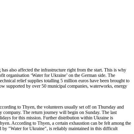
s also affected the infrastructure right from the start. This is why
ofit organisation ‘Water for Ukraine’ on the German side. The
chnical relief supplies totalling 5 million euros have been brought to
is now supported by over 50 municipal companies, waterworks, energy
According to Thyen, the volunteers usually set off on Thursday and
ity company. The return journey will begin on Sunday. The last
idays for this mission. Further distribution within Ukraine is
hyen. According to Thyen, a certain exhaustion can be felt among the
 by "Water for Ukraine", is reliably maintained in this difficult