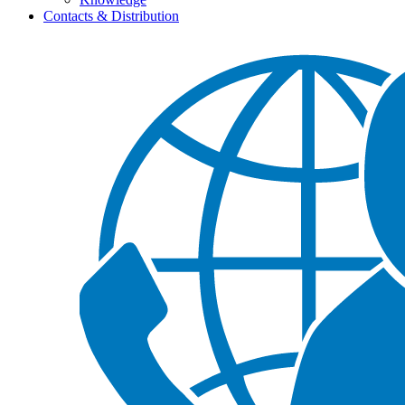
Contacts & Distribution