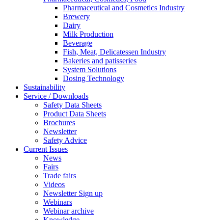
Pharmaceutical and Cosmetics Industry
Brewery
Dairy
Milk Production
Beverage
Fish, Meat, Delicatessen Industry
Bakeries and patisseries
System Solutions
Dosing Technology
Sustainability
Service / Downloads
Safety Data Sheets
Product Data Sheets
Brochures
Newsletter
Safety Advice
Current Issues
News
Fairs
Trade fairs
Videos
Newsletter Sign up
Webinars
Webinar archive
Knowledge