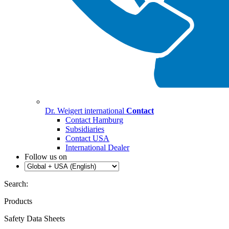
Dr. Weigert international
Contact
Contact Hamburg
Subsidiaries
Contact USA
International Dealer
Follow us on
Search:
Products
Safety Data Sheets