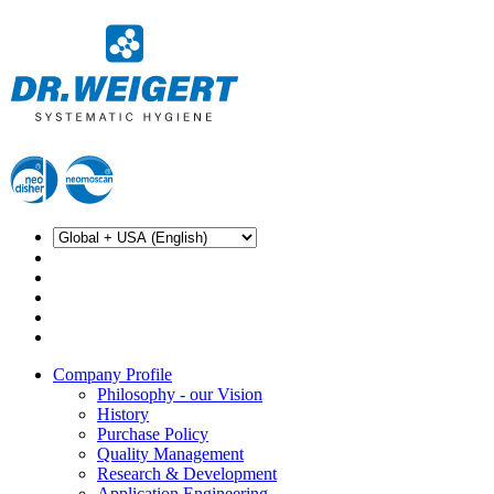
Company Profile
Philosophy - our Vision
History
Purchase Policy
Quality Management
Research & Development
Application Engineering